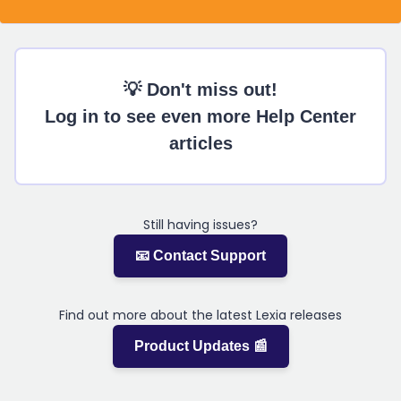
💡 Don't miss out!
Log in to see even more Help Center
articles
Still having issues?
📧 Contact Support
Find out more about the latest Lexia releases
Product Updates 📰