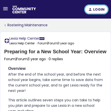
LOGIN
Rostering Maintenance
Lexia Help Center
Lexia Help Center
Forum|Forum|1 year ago
Preparing for a New School Year: Overview
Forum|Forum|1 year ago
0 replies
Overview
After the end of the school year, and before the next
school year begins, take some time to save data from
the current school year, and to get Lexia ready for the
next year!
This article outlines seven steps you can take to help
you plan and prepare to use Lexia in a new school