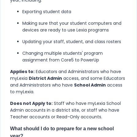
year, including:
Exporting student data
Making sure that your student computers and
devices are ready to use Lexia programs
Updating your staff, student, and class rosters
Changing multiple students' program
assignment from Core5 to PowerUp
Applies to:
Educators and Administrators who have
myLexia
District Admin
access, and some Educators
and Administrators who have
School Admin
access
to myLexia.
Does not Apply to:
Staff who have myLexia School
Admin accounts in a district site, or staff who have
Teacher accounts or Read-Only accounts.
What should I do to prepare for a new school
year?