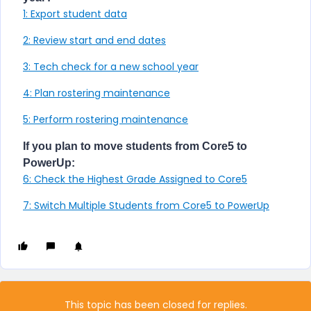
1: Export student data
2: Review start and end dates
3: Tech check for a new school year
4: Plan rostering maintenance
5: Perform rostering maintenance
If you plan to move students from Core5 to
PowerUp:
6: Check the Highest Grade Assigned to Core5
7: Switch Multiple Students from Core5 to PowerUp
This topic has been closed for replies.