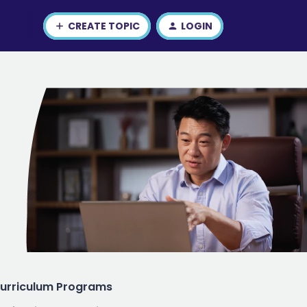
CREATE TOPIC
LOGIN
urriculum Programs