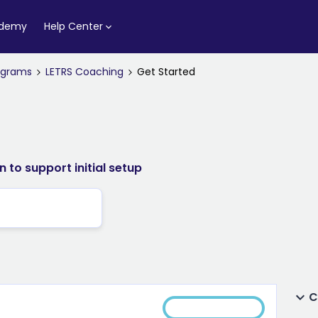
ademy
Help Center
rograms
LETRS Coaching
Get Started
 to support initial setup
C