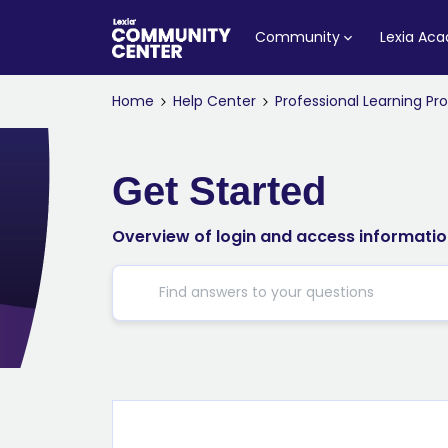
Community
Lexia Ac
Home
Help Center
Professional Learning P
Get Started
Overview of login and access information