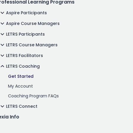
rofessional Learning Programs
Aspire Participants
Aspire Course Managers
LETRS Participants
LETRS Course Managers
LETRS Facilitators
LETRS Coaching
Get Started
My Account
Coaching Program FAQs
LETRS Connect
exia Info