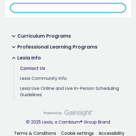
Curriculum Programs
Professional Learning Programs
Lexia Info
Contact Us
Lexia Community info
Lexia Live Online and Live In-Person Scheduling
Guidelines
© 2025 Lexia, a Cambium® Group Brand
Terms & Conditions
Cookie settings
Accessibility