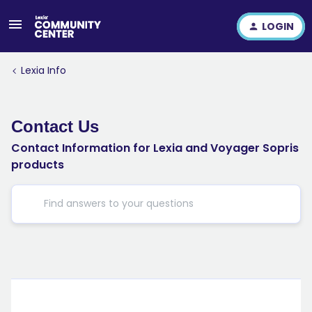
LOGIN
Lexia Info
Contact Us
Contact Information for Lexia and Voyager Sopris
products