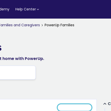
ademy
Help Center
Families and Caregivers
PowerUp Families
s
at home with PowerUp.
C