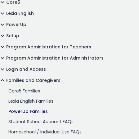
Core5
Lexia English
PowerUp
Setup
Program Administration for Teachers
Program Administration for Administrators
Login and Access
Families and Caregivers
Core5 Families
Lexia English Families
PowerUp Families
Student School Account FAQs
Homeschool / Individual Use FAQs