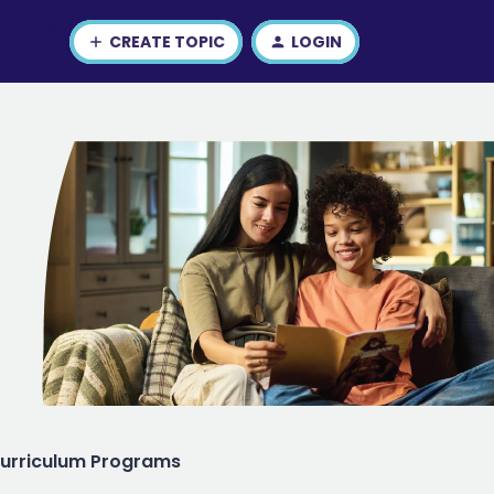
CREATE TOPIC
LOGIN
urriculum Programs