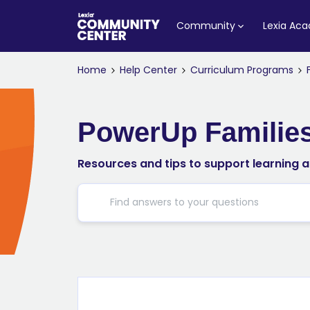
Community
Lexia Ac
Home
Help Center
Curriculum Programs
PowerUp Familie
Resources and tips to support learning 