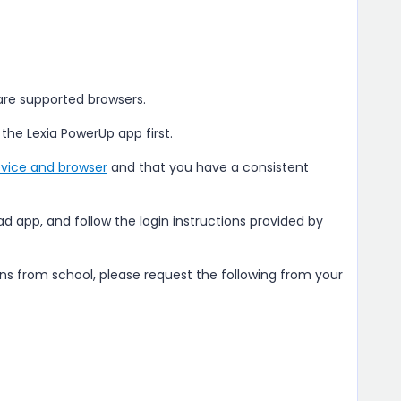
 are supported browsers.
 the Lexia PowerUp app first.
vice and browser
and that you have a consistent
Pad app, and follow the login instructions provided by
ons from school, please request the following from your