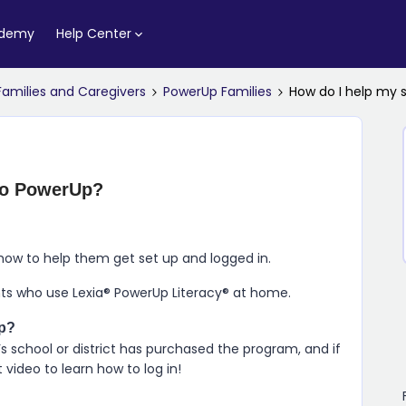
ademy
Help Center
Families and Caregivers
PowerUp Families
How do I help my 
 to PowerUp?
how to help them get set up and logged in.
nts who use
Lexia​®​ PowerUp Literacy​®
at home.
p
?
s school or district has purchased the program, and if
video to learn how to log in!