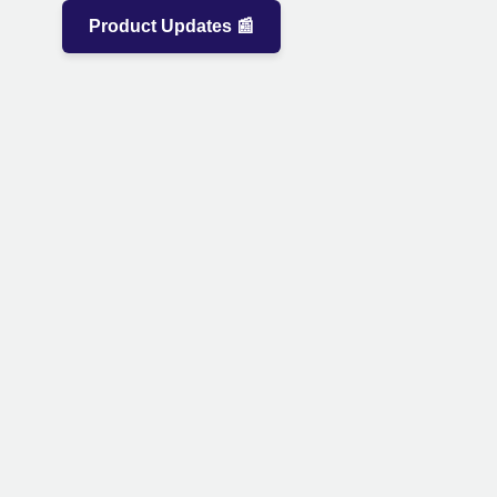
Product Updates 📰