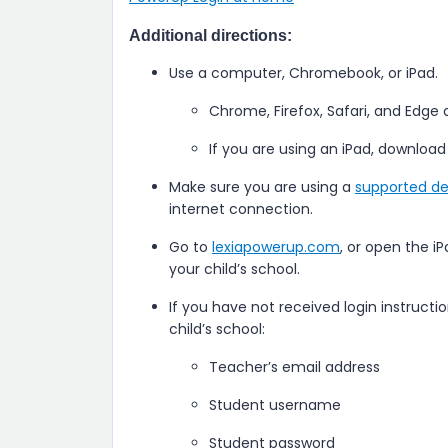
Additional directions:
Use a computer, Chromebook, or iPad.
Chrome, Firefox, Safari, and Edge
If you are using an iPad, download
Make sure you are using a
supported de
internet connection.
Go to
lexiapowerup.com
, or open the i
your child’s school.
If you have not received login instructi
child’s school:
Teacher’s email address
Student username
Student password