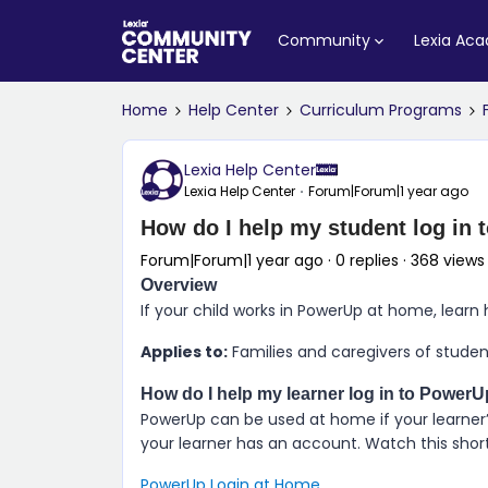
Community
Lexia Ac
Home
Help Center
Curriculum Programs
Lexia Help Center
Lexia Help Center
Forum|Forum|1 year ago
How do I help my student log in
Forum|Forum|1 year ago
0 replies
368 views
Overview
If your child works in
PowerUp
at home, learn 
Applies to:
Families and caregivers of stude
How do I help my learner log in to
PowerU
PowerUp
can be used at home if your learner’
your learner has an account. Watch this short 
PowerUp Login at Home