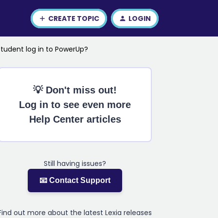
CREATE TOPIC
LOGIN
student log in to PowerUp?
💡 Don't miss out!
Log in to see even more
Help Center articles
Still having issues?
📧 Contact Support
Find out more about the latest Lexia releases