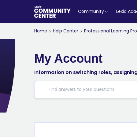
Community
Lexia Ac
Home
Help Center
Professional Learning P
My Account
Information on switching roles, assigni