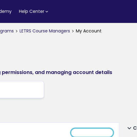
ademy
Help Center
rograms
LETRS Course Managers
My Account
ng permissions, and managing account details
C