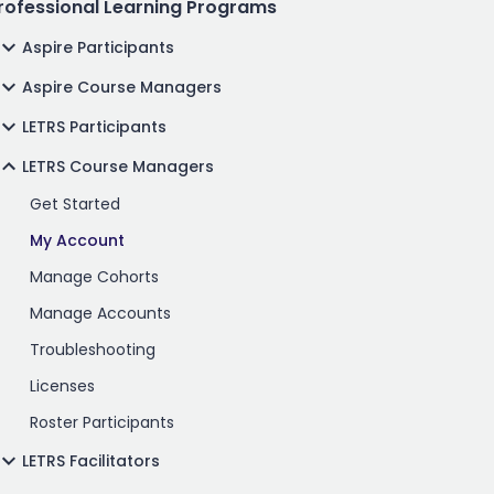
rofessional Learning Programs
Aspire Participants
Aspire Course Managers
LETRS Participants
LETRS Course Managers
Get Started
My Account
Manage Cohorts
Manage Accounts
Troubleshooting
Licenses
Roster Participants
LETRS Facilitators