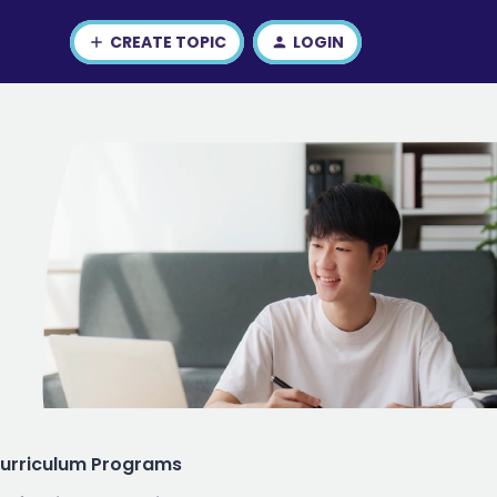
CREATE TOPIC
LOGIN
urriculum Programs