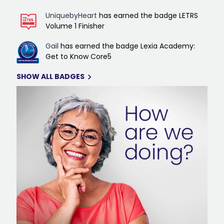
UniquebyHeart
has earned the badge LETRS
Volume 1 Finisher
Gail
has earned the badge Lexia Academy:
Get to Know Core5
SHOW ALL BADGES