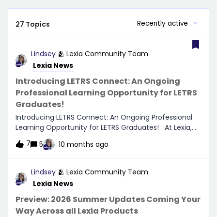
Recently active
27 Topics
Lindsey
🫂 Lexia Community Team
Lexia News
Introducing LETRS Connect: An Ongoing
Professional Learning Opportunity for LETRS
Graduates!
Introducing LETRS Connect: An Ongoing Professional
Learning Opportunity for LETRS Graduates! At Lexia,
we believe that professional learning is a continuous
7
5
10 months ago
journey, and we're thrilled to share an exciting new
digital learning experience designed just for LETRS
graduates—LETRS Connect! 🌟What is LETRS Connect?
Lindsey
🫂 Lexia Community Team
LETRS Connect is an exclusive platform where LETRS
Lexia News
graduates can continue to deepen their knowledge of
the science of reading. The Connect experience
Preview: 2026 Summer Updates Coming Your
provides educators with continuous access to the
Way Across all Lexia Products