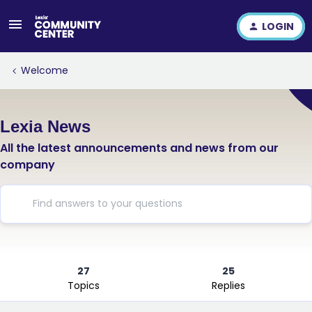
LOGIN
Welcome
Lexia News
All the latest announcements and news from our
company
27
25
Topics
Replies