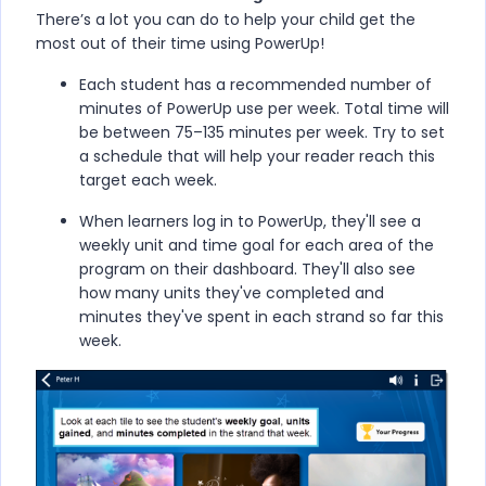
There’s a lot you can do to help your child get the
most out of their time using
PowerUp
!
Each student has a recommended number of
minutes of
PowerUp
use per week. Total time will
be between 75–135 minutes per week. Try to set
a schedule that will help your reader reach this
target each week.
When learners log in to
PowerUp
, they'll see a
weekly unit and time goal for each area of the
program on their dashboard. They'll also see
how many units they've completed and
minutes they've spent in each strand so far this
week.