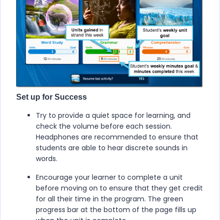
Set up for Success
Try to provide a quiet space for learning, and
check the volume before each session.
Headphones are recommended to ensure that
students are able to hear discrete sounds in
words.
Encourage your learner to complete a unit
before moving on to ensure that they get credit
for all their time in the program. The green
progress bar at the bottom of the page fills up