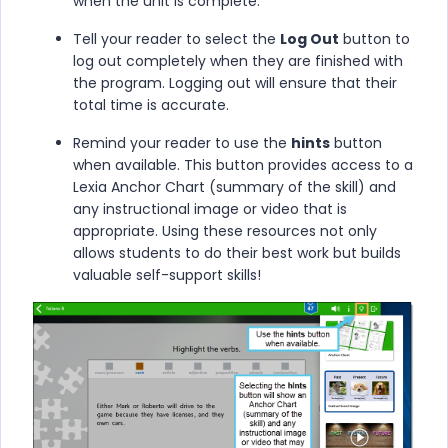
when the unit is complete.
Tell your reader to select the
Log Out
button to
log out completely when they are finished with
the program. Logging out will ensure that their
total time is accurate.
Remind your reader to use the
hints
button
when available. This button provides access to a
Lexia Anchor Chart (summary of the skill) and
any instructional image or video that is
appropriate. Using these resources not only
allows students to do their best work but builds
valuable self-support skills!