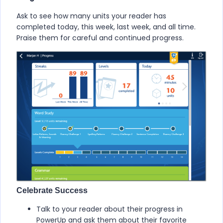
Ask to see how many units your reader has
completed today, this week, last week, and all time.
Praise them for careful and continued progress.
Celebrate Success
Talk to your reader about their progress in
PowerUp
and ask them about their favorite