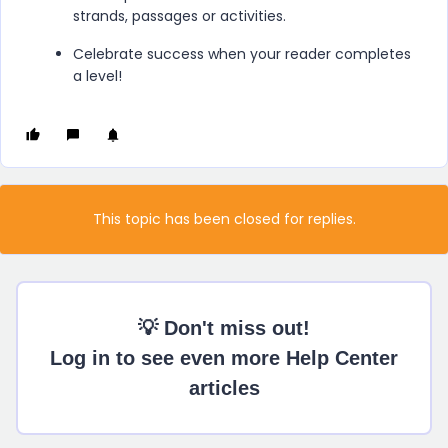
strands, passages or activities.
Celebrate success when your reader completes
a level!
This topic has been closed for replies.
💡 Don't miss out!
Log in to see even more Help Center
articles