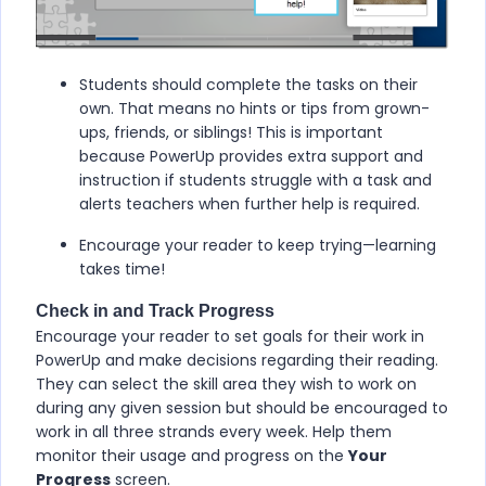
Students should complete the tasks on their
own. That means no hints or tips from grown-
ups, friends, or siblings! This is important
because
PowerUp
provides extra support and
instruction if students struggle with a task and
alerts teachers when further help is required.
Encourage your reader to keep trying—learning
takes time!
Check in and Track Progress
Encourage your reader to set goals for their work in
PowerUp
and make decisions regarding their reading.
They can select the skill area they wish to work on
during any given session but should be encouraged to
work in all three strands every week. Help them
monitor their usage and progress on the
Your
Progress
screen.