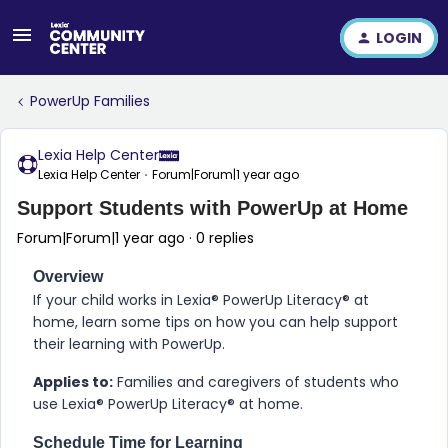
LOGIN
PowerUp Families
Lexia Help Center
Lexia Help Center
Forum|Forum|1 year ago
Support Students with PowerUp at Home
Forum|Forum|1 year ago
0 replies
Overview
If your child works in
Lexia​®​ PowerUp Literacy​®
at
home, learn some tips on how you can help support
their learning with
PowerUp
.
Applies to:
Families and caregivers of students who
use
Lexia​®​ PowerUp Literacy​®
at home.
Schedule Time for Learning