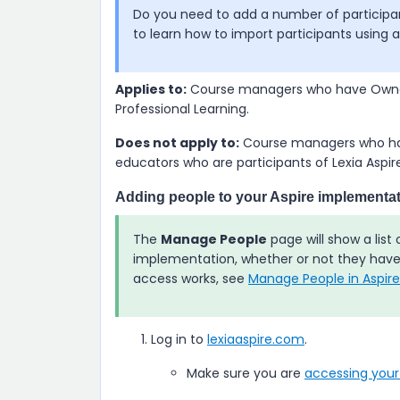
Do you need to add a number of particip
to learn how to import participants using 
Applies to:
Course managers who have Owner
Professional Learning
.
Does not apply to:
Course managers who hav
educators who are participants of
Lexia Aspir
Adding people to your
Aspire
implementat
The
Manage People
page will show a list
implementation, whether or not they hav
access works, see
Manage People in Aspire
Log in to
lexiaaspire.com
.
Make sure you are
accessing you