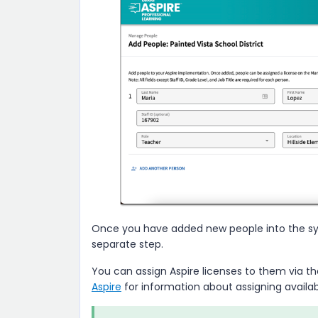
Once you have added new people into the sys
separate step.
You can assign
Aspire
licenses to them via t
Aspire
for information about assigning availab