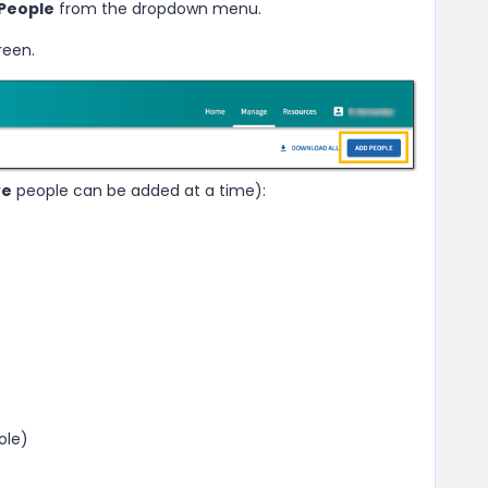
People
from the dropdown menu.
reen.
ve
people can be added at a time):
ole)