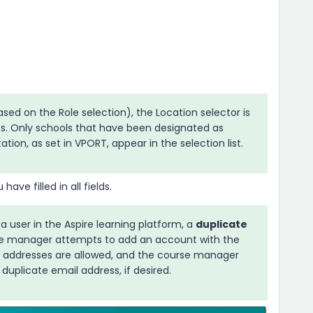
ed on the Role selection), the Location selector is
s. Only schools that have been designated as
ion, as set in VPORT, appear in the selection list.
ave filled in all fields.
 a user in the
Aspire
learning platform, a
duplicate
rse manager attempts to add an account with the
l addresses are allowed, and the course manager
duplicate email address, if desired.