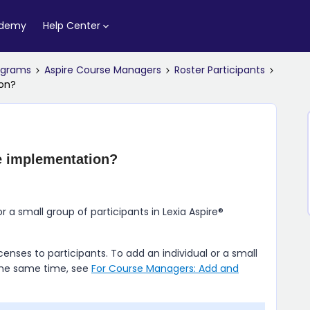
ademy
Help Center
rograms
Aspire Course Managers
Roster Participants
ion?
e implementation?
or a small group of participants in
Lexia Aspire​®
enses to participants. To add an individual or a small
 the same time, see
For Course Managers: Add and