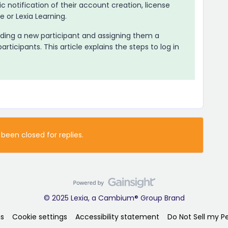
 notification of their account creation, license
re
or Lexia Learning.
ding a new participant and assigning them a
articipants. This article explains the steps to log in
 been closed for replies.
© 2025 Lexia, a Cambium® Group Brand
s
Cookie settings
Accessibility statement
Do Not Sell my P