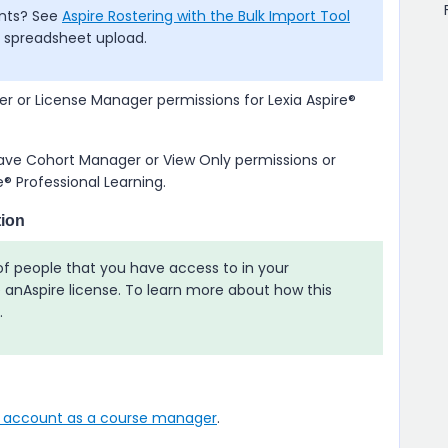
ants? See
Aspire Rostering with the Bulk Import Tool
a spreadsheet upload.
 or License Manager permissions for
Lexia Aspire​®
e Cohort Manager or View Only permissions or
e​® Professional Learning
.
ion
 of people that you have access to in your
e
an
Aspire
license. To learn more about how this
.
r account as a course manager
.