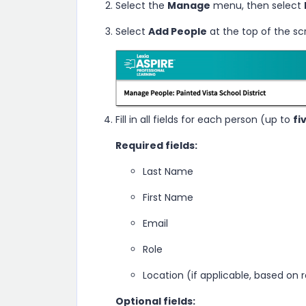
Select the
Manage
menu, then select
Select
Add People
at the top of the sc
Fill in all fields for each person (up to
fi
Required fields:
Last Name
First Name
Email
Role
Location (if applicable, based on r
Optional fields: