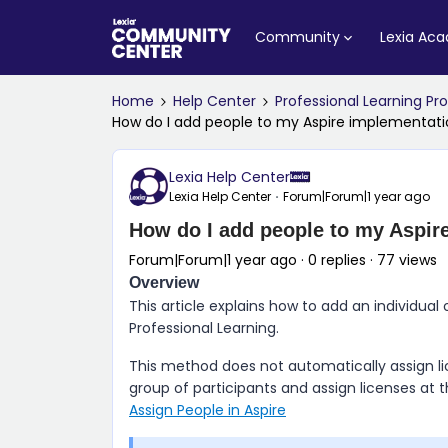
Community
Lexia Ac
Home
Help Center
Professional Learning P
How do I add people to my Aspire implementat
Lexia Help Center
Lexia Help Center
Forum|Forum|1 year ago
How do I add people to my Aspir
Forum|Forum|1 year ago
0 replies
77 views
Overview
This article explains how to add an individual 
Professional Learning
.
This method does not automatically assign lic
group of participants and assign licenses at
Assign People in Aspire