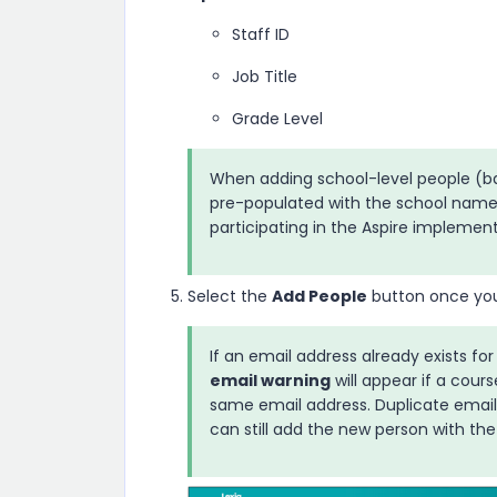
Staff ID
Job Title
Grade Level
When adding school-level people (bas
pre-populated with the school name
participating in the
Aspire
implementat
Select the
Add People
button once you h
If an email address already exists for
email warning
will appear if a cou
same email address. Duplicate emai
can still add the new person with the 