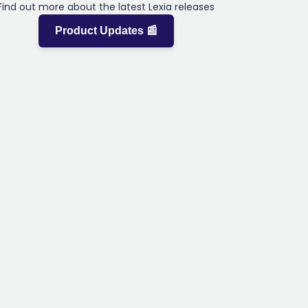
Find out more about the latest Lexia releases
Product Updates 📰