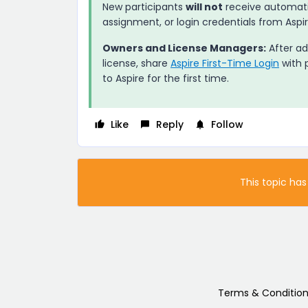
New participants
will not
receive automatic
assignment, or login credentials from
Aspi
Owners and License Managers:
After ad
license, share
Aspire First-Time Login
with p
to
Aspire
for the first time.
Like
Reply
Follow
This topic has
Terms & Condition