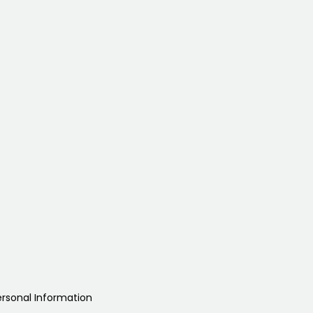
ersonal Information