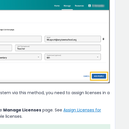
tem via this method, you need to assign licenses in a
he
Manage Licenses
page. See
Assign Licenses for
le licenses.