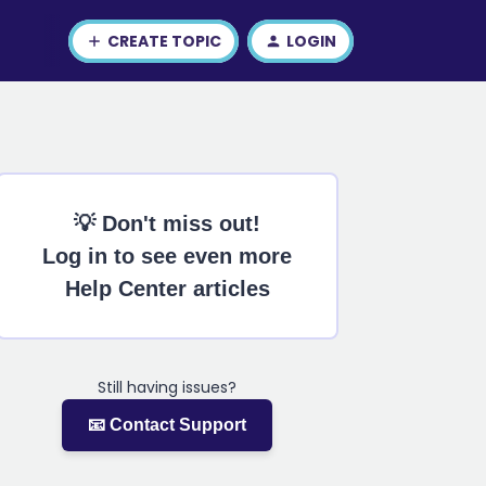
CREATE TOPIC
LOGIN
💡 Don't miss out!
Log in to see even more
Help Center articles
Still having issues?
📧 Contact Support