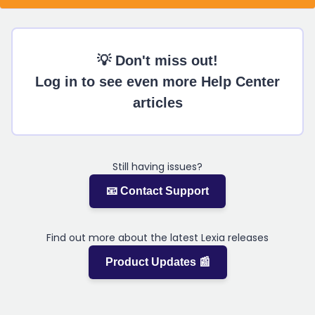
💡 Don't miss out!
Log in to see even more Help Center
articles
Still having issues?
📧 Contact Support
Find out more about the latest Lexia releases
Product Updates 📰