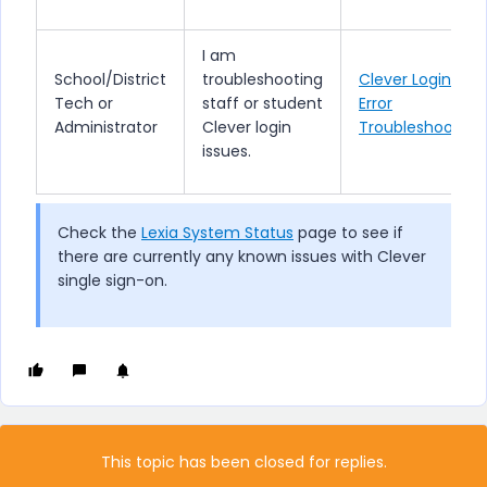
I am
School/District
troubleshooting
Clever Login
Tech or
staff or student
Error
Administrator
Clever login
Troubleshooting
issues.
Check the
Lexia System Status
page to see if
there are currently any known issues with Clever
single sign-on.
This topic has been closed for replies.