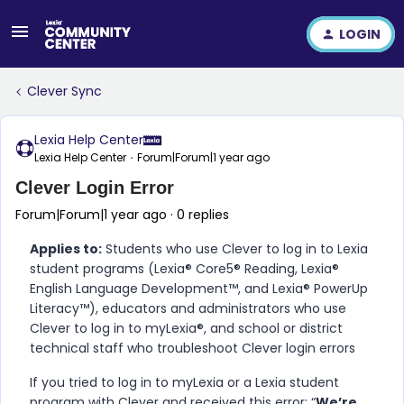
LOGIN
Clever Sync
Lexia Help Center
Lexia Help Center
Forum|Forum|1 year ago
Clever Login Error
Forum|Forum|1 year ago
0 replies
Applies to:
Students who use Clever to log in to Lexia
student programs (Lexia® Core5® Reading, Lexia®
English Language Development™, and Lexia® PowerUp
Literacy™), educators and administrators who use
Clever to log in to myLexia®, and school or district
technical staff who troubleshoot Clever login errors
If you tried to log in to myLexia or a Lexia student
program with Clever and received this error: “
We’re