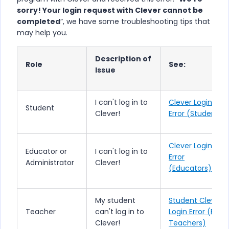
sorry! Your login request with Clever cannot be
completed
”, we have some troubleshooting tips that
may help you.
Description of
Role
See:
Issue
I can't log in to
Clever Login
Student
Clever!
Error (Students)
Clever Login
Educator or
I can't log in to
Error
Administrator
Clever!
(Educators)
My student
Student Clever
Teacher
can't log in to
Login Error (For
Clever!
Teachers)