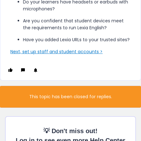
Do your learners have headsets or earbuds with
microphones?
Are you confident that student devices meet
the requirements to run
Lexia English
?
Have you added Lexia URLs to your trusted sites?
Next, set up staff and student accounts >
This topic has been closed for replies.
💡 Don't miss out!
Log in to see even more Help Center