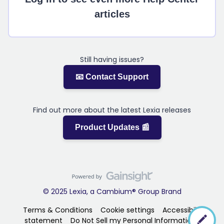
articles
Still having issues?
📧 Contact Support
Find out more about the latest Lexia releases
Product Updates 📰
© 2025 Lexia, a Cambium® Group Brand
Terms & Conditions
Cookie settings
Accessibility
statement
Do Not Sell my Personal Information