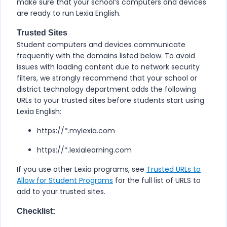
make sure that your school’s computers and devices
are ready to run
Lexia English
.
Trusted Sites
Student computers and devices communicate
frequently with the domains listed below. To avoid
issues with loading content due to network security
filters, we strongly recommend that your school or
district technology department adds the following
URLs to your trusted sites before students start using
Lexia English
:
https://*.mylexia.com
https://*.lexialearning.com
If you use other Lexia programs, see
Trusted URLs to
Allow for Student Programs
for the full list of URLS to
add to your trusted sites.
Checklist: