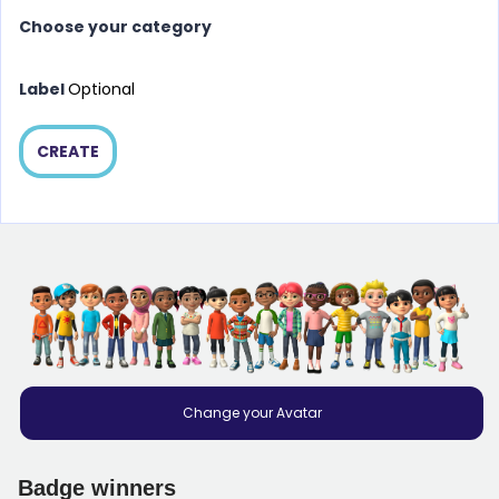
Choose your category
Label
Optional
CREATE
Change your Avatar
Badge winners