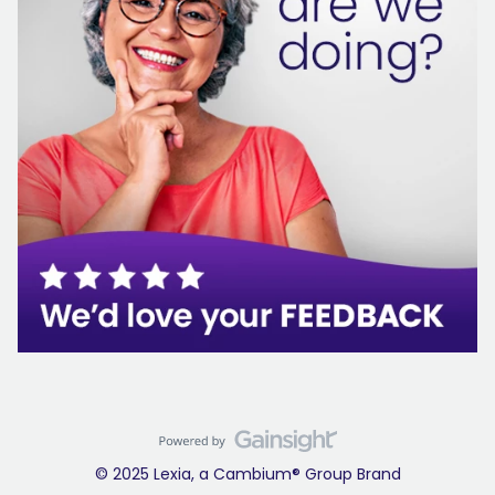
© 2025 Lexia, a Cambium® Group Brand