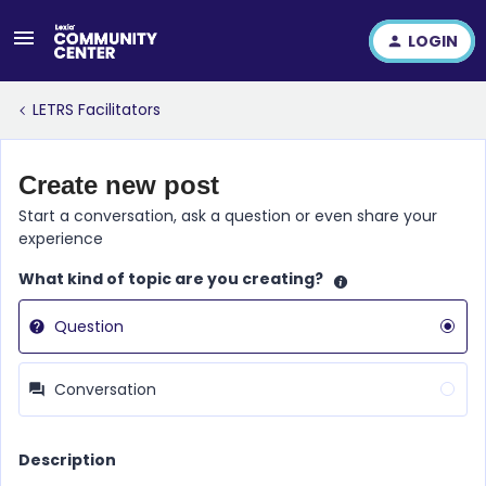
LOGIN
LETRS Facilitators
Create new post
Start a conversation, ask a question or even share your
experience
What kind of topic are you creating?
Question
Conversation
Description