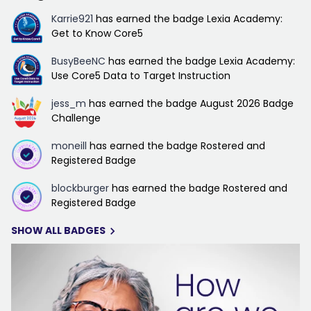
Karrie921
has earned the badge Lexia Academy:
Get to Know Core5
BusyBeeNC
has earned the badge Lexia Academy:
Use Core5 Data to Target Instruction
jess_m
has earned the badge August 2026 Badge
Challenge
moneill
has earned the badge Rostered and
Registered Badge
blockburger
has earned the badge Rostered and
Registered Badge
SHOW ALL BADGES