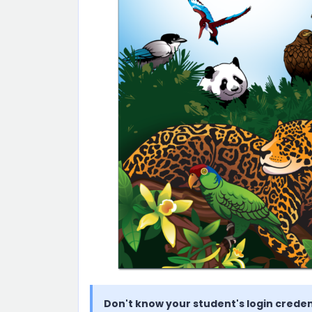
Don't know your student's login creden