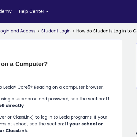
ademy
Help Center
Login and Access
Student Login
How do Students Log in to 
5 on a Computer?
to
Lexia​®​ Core5​®​ Reading
on a computer browser.
using a username and password, see the section:
If
e5 directly
r or ClassLink) to log in to Lexia programs. If your
ams at school, see the section:
If your school or
 or ClassLink
.