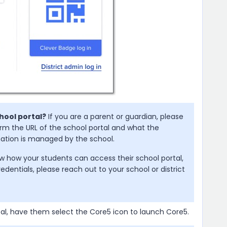
hool portal?
If you are a parent or guardian, please
irm the URL of the school portal and what the
rmation is managed by the school.
w how your students can access their school portal,
redentials, please reach out to your school or district
tal, have them select the Core5 icon to launch Core5.