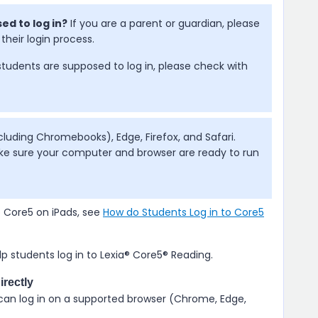
ed to log in?
If you are a parent or guardian, please
their login process.
students are supposed to log in, please check with
uding Chromebooks), Edge, Firefox, and Safari.
e sure your computer and browser are ready to run
o Core5 on iPads, see
How do Students Log in to Core5
p students log in to
Lexia® Core5® Reading
.
irectly
 can log in on a supported browser (Chrome, Edge,