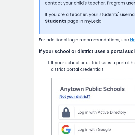
contact your child's teacher. Program u
If you are a teacher, your students' use
Students
page in myLexia.
For additional login recommendations, see
Ho
If your school or district uses a portal su
If your school or district uses a portal, 
district portal credentials.