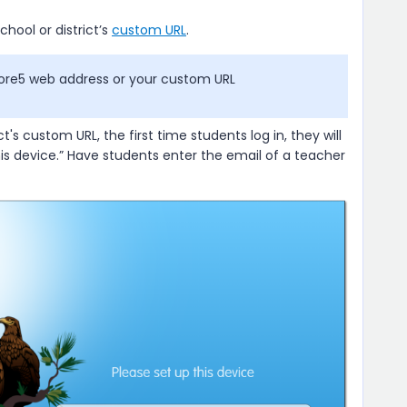
chool or district’s
custom URL
.
ore5 web address or your custom URL
ct's custom URL, the first time students log in, they will
his device.” Have students enter the email of a teacher