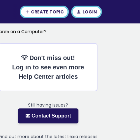
CREATE TOPIC
LOGIN
Core5 on a Computer?
💡 Don't miss out!
Log in to see even more
Help Center articles
Still having issues?
📧 Contact Support
Find out more about the latest Lexia releases