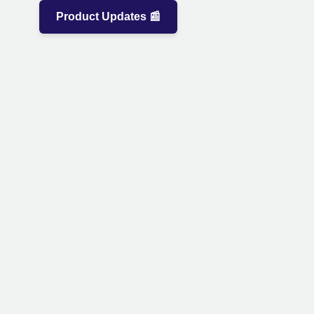
Product Updates 📰