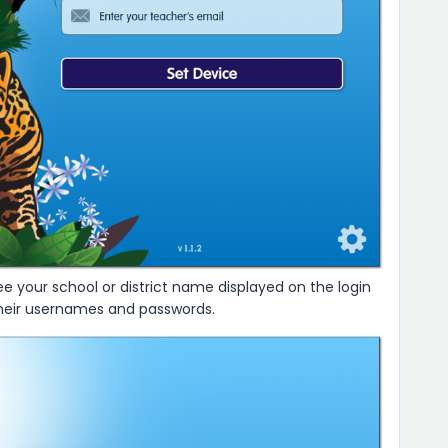
ee your school or district name displayed on the login
their usernames and passwords.