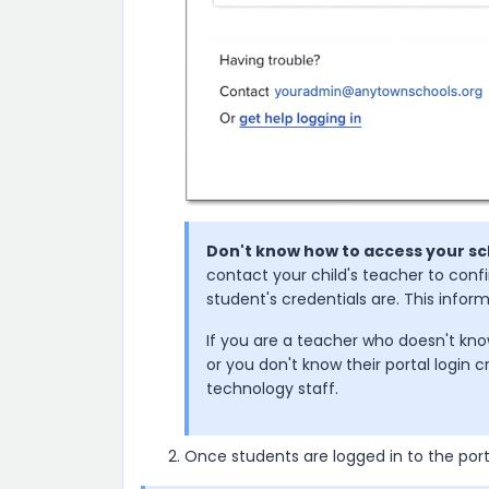
Don't know how to access your sc
contact your child's teacher to conf
student's credentials are. This info
If you are a teacher who doesn't kno
or you don't know their portal login c
technology staff.
Once students are logged in to the por