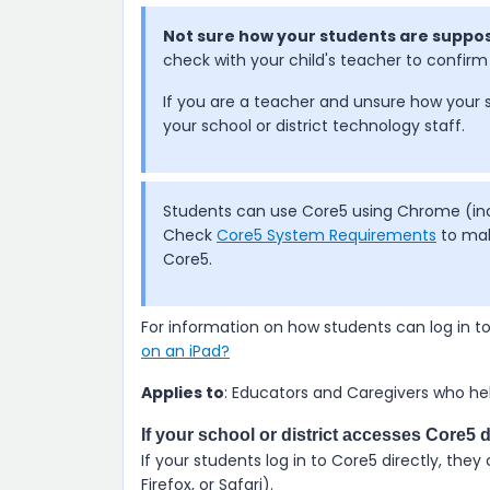
Not sure how your students are suppos
check with your child's teacher to confirm 
If you are a teacher and unsure how your 
your school or district technology staff.
Students can use Core5 using Chrome (incl
Check
Core5 System Requirements
to mak
Core5.
For information on how students can log in t
on an iPad?
Applies to
: Educators and Caregivers who hel
If your school or district accesses Core5 d
If your students log in to
Core5
directly, they
Firefox, or Safari).