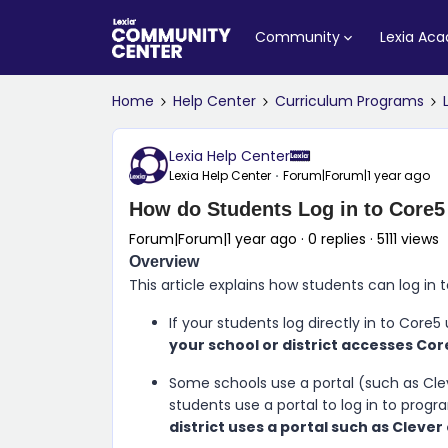
Community
Lexia Ac
Home
Help Center
Curriculum Programs
Lexia Help Center
Lexia Help Center
Forum|Forum|1 year ago
How do Students Log in to Core
Forum|Forum|1 year ago
0 replies
5111 views
Overview
This article explains how students can log in 
If your students log directly in to
Core5
your school or district accesses Cor
Some schools use a portal (such as Cleve
students use a portal to log in to progr
district uses a portal such as Clever