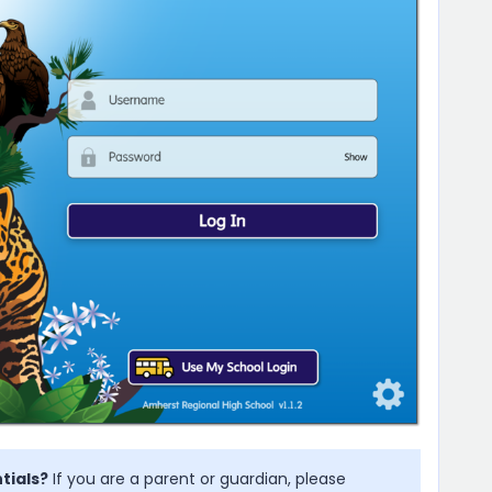
tials?
If you are a parent or guardian, please