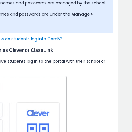
sernames and passwords are managed by the school.
rnames and passwords are under the
Manage >
w do students log into Core5?
ch as Clever or ClassLink
have students log in to the portal with their school or