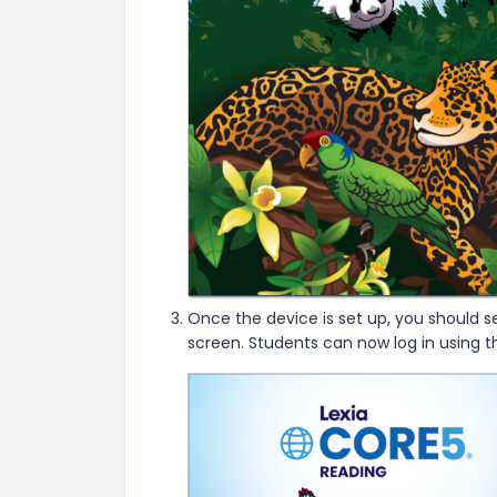
Once the device is set up, you should s
screen. Students can now log in using 