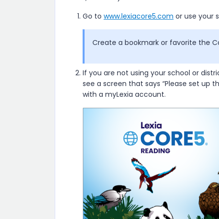
Go to
www.lexiacore5.com
or use your s
Create a bookmark or favorite the C
If you are not using your school or distri
see a screen that says “Please set up t
with a myLexia account.