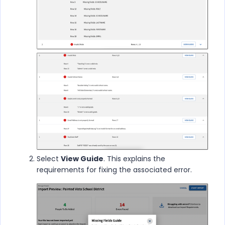
Select
View Guide
. This explains the
requirements for fixing the associated error.