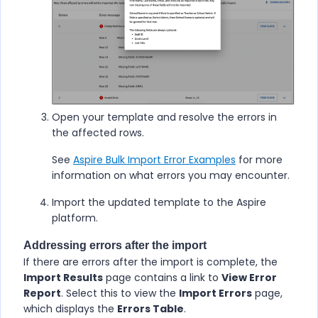
Open your template and resolve the errors in
the affected rows.
See
Aspire Bulk Import Error Examples
for more
information on what errors you may encounter.
Import the updated template to the
Aspire
platform.
Addressing errors after the import
If there are errors after the import is complete, the
Import Results
page contains a link to
View Error
Report
. Select this to view the
Import Errors
page,
which displays the
Errors Table
.