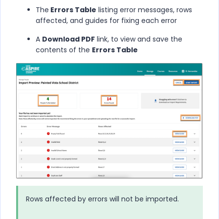
The
Errors Table
listing error messages, rows
affected, and guides for fixing each error
A
Download PDF
link, to view and save the
contents of the
Errors Table
Rows affected by errors will not be imported.