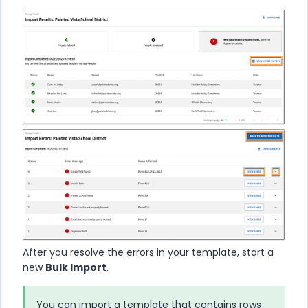
After you resolve the errors in your template, start a
new
Bulk Import
.
You can import a template that contains rows