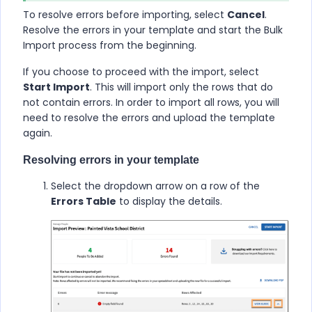
To resolve errors before importing, select
Cancel
.
Resolve the errors in your template and start the Bulk
Import process from the beginning.
If you choose to proceed with the import, select
Start Import
. This will import only the rows that do
not contain errors. In order to import all rows, you will
need to resolve the errors and upload the template
again.
Resolving errors in your template
Select the dropdown arrow on a row of the
Errors Table
to display the details.