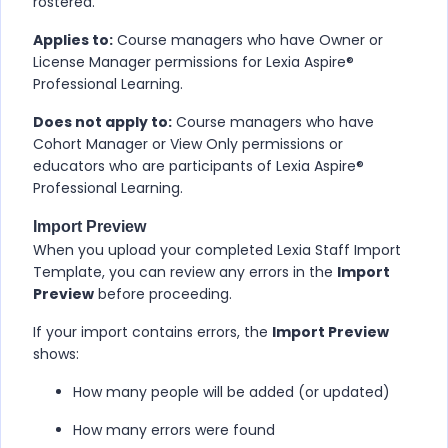
rostered.
Applies to:
Course managers who have Owner or
License Manager permissions for
Lexia Aspire​®
Professional Learning
.
Does not apply to:
Course managers who have
Cohort Manager or View Only permissions or
educators who are participants of
Lexia Aspire​®
Professional Learning
.
Import Preview
When you upload your completed Lexia Staff Import
Template, you can review any errors in the
Import
Preview
before proceeding.
If your import contains errors, the
Import Preview
shows:
How many people will be added (or updated)
How many errors were found