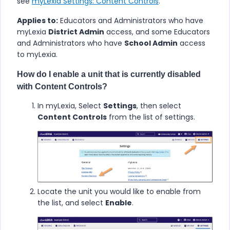
see
myLexia Settings: Content Controls
.
Applies to:
Educators and Administrators who have
myLexia
District Admin
access, and some Educators
and Administrators who have
School Admin
access
to myLexia.
How do I enable a unit that is currently disabled
with Content Controls?
In myLexia, Select
Settings
, then select
Content Controls
from the list of settings.
Locate the unit you would like to enable from
the list, and select
Enable
.