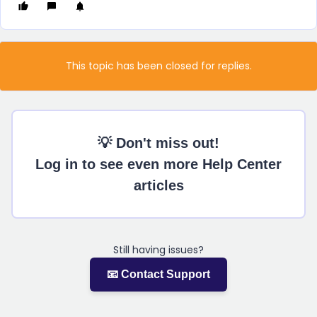
This topic has been closed for replies.
💡 Don't miss out!
Log in to see even more Help Center
articles
Still having issues?
📧 Contact Support