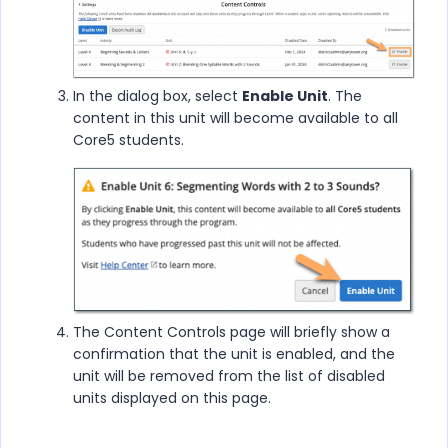
In the dialog box, select
Enable Unit
. The
content in this unit will become available to all
Core5 students.
The Content Controls page will briefly show a
confirmation that the unit is enabled, and the
unit will be removed from the list of disabled
units displayed on this page.