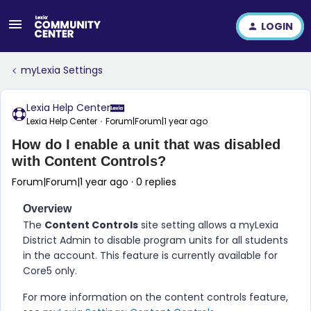
LOGIN
myLexia Settings
Lexia Help Center
Lexia Help Center
Forum|Forum|1 year ago
How do I enable a unit that was disabled
with Content Controls?
Forum|Forum|1 year ago
0 replies
Overview
The
Content Controls
site setting allows a myLexia
District Admin to disable program units for all students
in the account. This feature is currently available for
Core5 only.
For more information on the content controls feature,