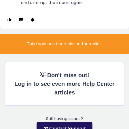
and attempt the import again.
This topic has been closed for replies.
💡 Don't miss out!
Log in to see even more Help Center
articles
Still having issues?
📧 Contact Support