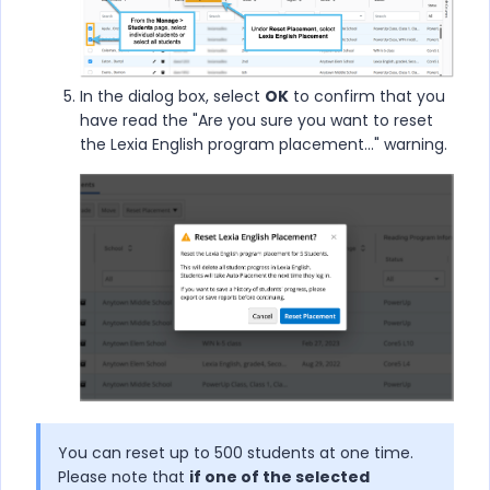
In the dialog box, select
OK
to confirm that you
have read the "Are you sure you want to reset
the Lexia English program placement..." warning.
You can reset up to 500 students at one time.
Please note that
if one of the selected