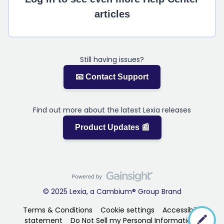
articles
Still having issues?
📧 Contact Support
Find out more about the latest Lexia releases
Product Updates 📰
© 2025 Lexia, a Cambium® Group Brand
Terms & Conditions
Cookie settings
Accessibility
statement
Do Not Sell my Personal Information