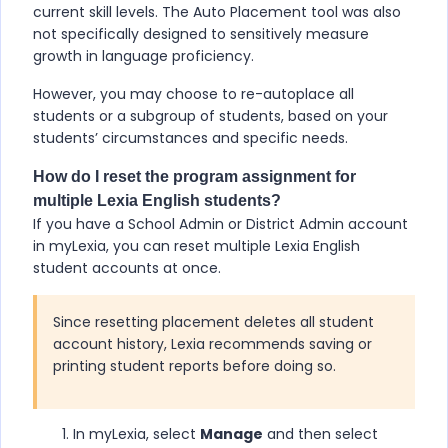
current skill levels. The Auto Placement tool was also
not specifically designed to sensitively measure
growth in language proficiency.
However, you may choose to re-autoplace all
students or a subgroup of students, based on your
students’ circumstances and specific needs.
How do I reset the program assignment for
multiple
Lexia English
students?
If you have a School Admin or District Admin account
in myLexia, you can reset multiple
Lexia English
student accounts at once.
Since resetting placement deletes all student
account history, Lexia recommends saving or
printing student reports before doing so.
In myLexia, select
Manage
and then select