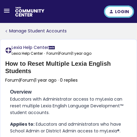
LOGIN
Manage Student Accounts
Lexia Help Center
Lexia Help Center
Forum|Forum|1 year ago
How to Reset Multiple Lexia English
Students
Forum|Forum|1 year ago
0 replies
Overview
Educators with Administrator access to myLexia can
reset multiple
​Lexia English Language Development™
student accounts.
Applies to:
Educators and administrators who have
School Admin or District Admin access to myLexia®.