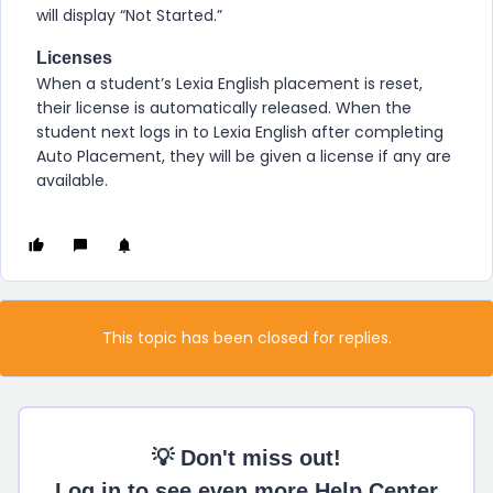
will display “Not Started.”
Licenses
When a student’s
Lexia English
placement is reset,
their license is automatically released. When the
student next logs in to
Lexia English
after completing
Auto Placement, they will be given a license if any are
available.
This topic has been closed for replies.
💡 Don't miss out!
Log in to see even more Help Center