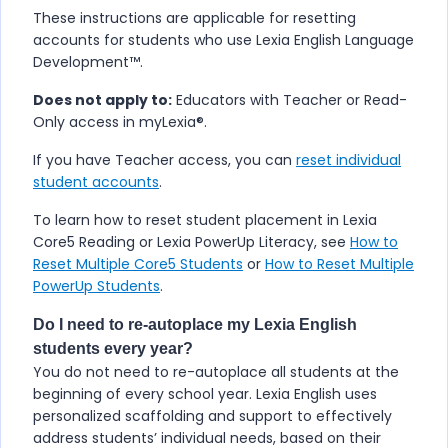
These instructions are applicable for resetting
accounts for students who use
​Lexia English Language
Development™
.
Does not apply to:
Educators with Teacher or Read-
Only access in myLexia®.
If you have Teacher access, you can
reset individual
student accounts
.
To learn how to reset student placement in Lexia
Core5 Reading or Lexia PowerUp Literacy, see
How to
Reset Multiple Core5 Students
or
How to Reset Multiple
PowerUp Students
.
Do I need to re-autoplace my
Lexia English
students every year?
You do not need to re-autoplace all students at the
beginning of every school year.
Lexia English
uses
personalized scaffolding and support to effectively
address students’ individual needs, based on their