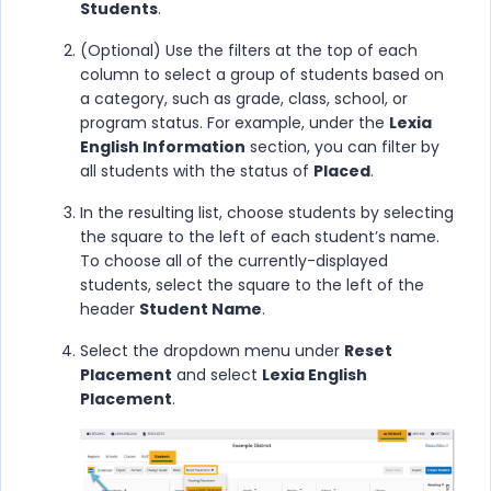
Students
.
(Optional) Use the filters at the top of each
column to select a group of students based on
a category, such as grade, class, school, or
program status. For example, under the
Lexia
English Information
section, you can filter by
all students with the status of
Placed
.
In the resulting list, choose students by selecting
the square to the left of each student’s name.
To choose all of the currently-displayed
students, select the square to the left of the
header
Student Name
.
Select the dropdown menu under
Reset
Placement
and select
Lexia English
Placement
.