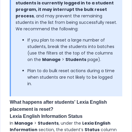
students is currently logged in to a student
program, it may interrupt the bulk reset
process
, and may prevent the remaining
students in the list from being successfully reset.
We recommend the following:
If you plan to reset a large number of
students, break the students into batches
(use the filters at the top of the columns
on the
Manage
>
Students
page).
Plan to do bulk reset actions during a time
when students are not likely to be logged
in.
What happens after students'
Lexia English
placement is reset?
Lexia English
Information Status
In
Manage
>
Students
, under the
Lexia English
Information
section, the student’s
Status
column