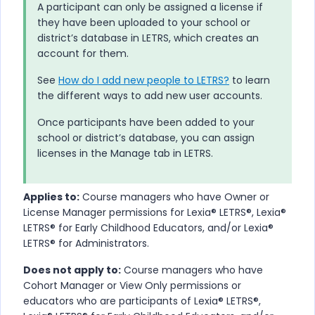
A participant can only be assigned a license if
they have been uploaded to your school or
district’s database in
LETRS
, which creates an
account for them.
See
How do I add new people to LETRS?
to learn
the different ways to add new user accounts.
Once participants have been added to your
school or district’s database, you can assign
licenses in the Manage tab in
LETRS
.
Applies to:
Course managers who have Owner or
License Manager permissions for
Lexia® LETRS​®​​, Lexia®
LETRS​®​ for Early Childhood Educators, and/or Lexia®
LETRS​®​​ for Administrators
.
Does not apply to:
Course managers who have
Cohort Manager or View Only permissions or
educators who are participants of
Lexia® LETRS​®​​,