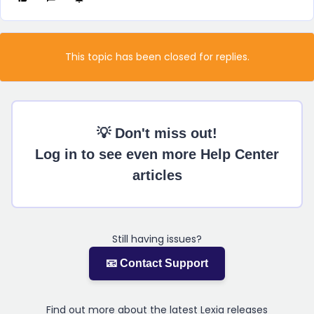
This topic has been closed for replies.
💡 Don't miss out!
Log in to see even more Help Center
articles
Still having issues?
📧 Contact Support
Find out more about the latest Lexia releases