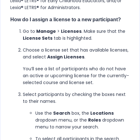
Lexia® LETRS​®​ for Early Childhood Educators, and/or
Lexia® LETRS​®​​ for Administrators
.
How do I assign a license to a new participant?
Go to
Manage
>
Licenses
. Make sure that the
License Sets
tab is highlighted.
Choose a license set that has available licenses,
and select
Assign Licenses
.
You’ll see a list of participants who do not have
an active or upcoming license for the currently-
selected course and license set.
Select participants by checking the boxes next
to their names.
Use the
Search
box, the
Locations
dropdown menu, or the
Roles
dropdown
menu to narrow your search.
To select all participants in the search