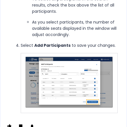
results, check the box above the list of all
participants.
As you select participants, the number of
available seats displayed in the window will
adjust accordingly.
Select
Add Participants
to save your changes.