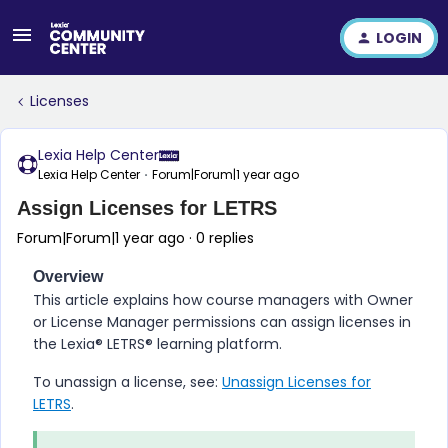
LOGIN
Licenses
Lexia Help Center
Lexia Help Center
Forum|Forum|1 year ago
Assign Licenses for LETRS
Forum|Forum|1 year ago
0 replies
Overview
This article explains how course managers with Owner
or License Manager permissions can assign licenses in
the
Lexia® LETRS​®
learning platform.
To unassign a license, see:
Unassign Licenses for
LETRS
.