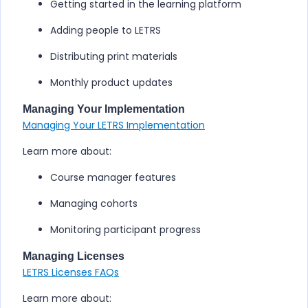
Getting started in the learning platform
Adding people to
LETRS
Distributing print materials
Monthly product updates
Managing Your Implementation
Managing Your LETRS Implementation
Learn more about:
Course manager features
Managing cohorts
Monitoring participant progress
Managing Licenses
LETRS Licenses FAQs
Learn more about: