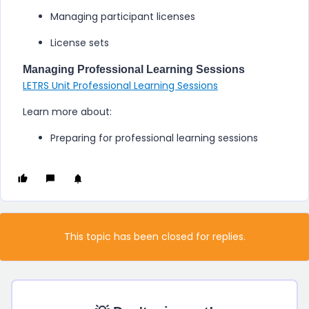
Managing participant licenses
License sets
Managing Professional Learning Sessions
LETRS Unit Professional Learning Sessions
Learn more about:
Preparing for professional learning sessions
This topic has been closed for replies.