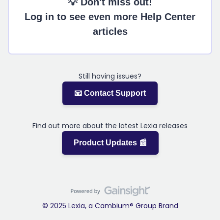
💡 Don't miss out!
Log in to see even more Help Center
articles
Still having issues?
📧 Contact Support
Find out more about the latest Lexia releases
Product Updates 📰
© 2025 Lexia, a Cambium® Group Brand