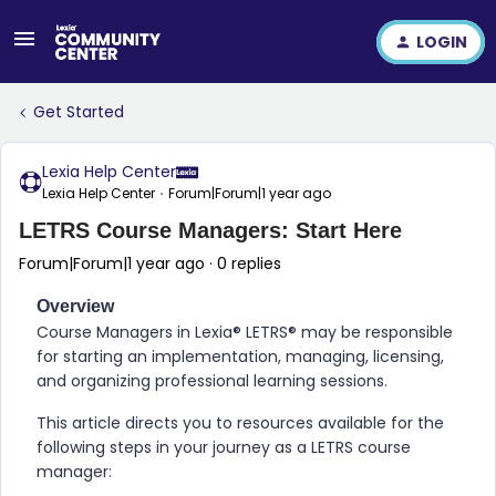
LOGIN
Get Started
Lexia Help Center
Lexia Help Center
Forum|Forum|1 year ago
LETRS Course Managers: Start Here
Forum|Forum|1 year ago
0 replies
Overview
Course Managers in
Lexia® LETRS​®
may be responsible
for starting an implementation, managing, licensing,
and organizing professional learning sessions.
This article directs you to resources available for the
following steps in your journey as a
LETRS
course
manager: