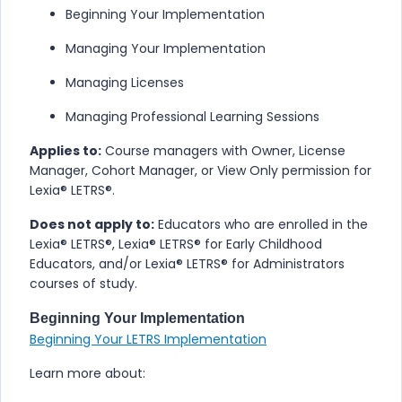
Beginning Your Implementation
Managing Your Implementation
Managing Licenses
Managing Professional Learning Sessions
Applies to:
Course managers with Owner, License
Manager, Cohort Manager, or View Only permission for
Lexia® LETRS​®
.
Does not apply to:
Educators who are enrolled in the
Lexia® LETRS​®
,
Lexia® LETRS® for Early Childhood
Educators
, and/or
Lexia® LETRS® for Administrators
courses of study.
Beginning Your Implementation
Beginning Your LETRS Implementation
Learn more about: