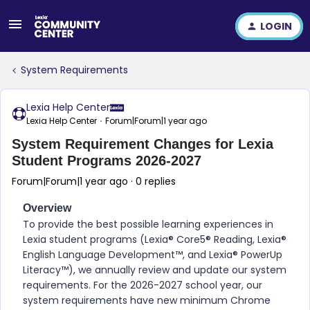
LOGIN
System Requirements
Lexia Help Center
Lexia Help Center
Forum|Forum|1 year ago
System Requirement Changes for Lexia
Student Programs 2026-2027
Forum|Forum|1 year ago
0 replies
Overview
To provide the best possible learning experiences in
Lexia student programs (Lexia® Core5® Reading, Lexia®
English Language Development™, and Lexia® PowerUp
Literacy™)
, we annually review and update our system
requirements. For the 2026-2027 school year, our
system requirements have new minimum Chrome