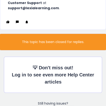
Customer Support
at
support@lexialearning.com
.
This topic has been closed for replies.
💡 Don't miss out!
Log in to see even more Help Center
articles
Still having issues?