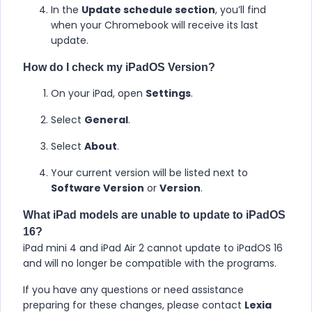
In the
Update schedule section
, you’ll find
when your Chromebook will receive its last
update.
How do I check my iPadOS Version?
On your iPad, open
Settings
.
Select
General
.
Select
About
.
Your current version will be listed next to
Software Version
or
Version
.
What iPad models are unable to update to iPadOS
16?
iPad mini 4 and iPad Air 2 cannot update to iPadOS 16
and will no longer be compatible with the programs.
If you have any questions or need assistance
preparing for these changes, please contact
Lexia