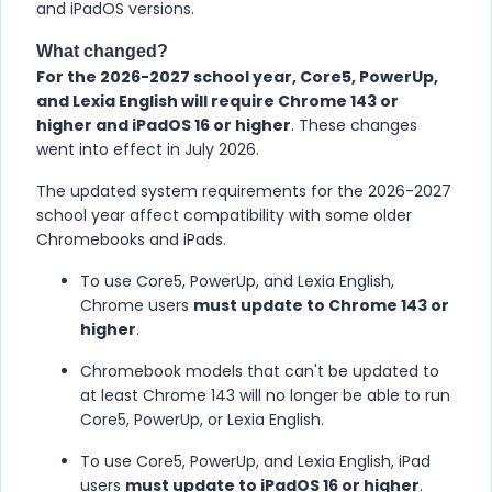
and iPadOS versions.
What changed?
For the 2026-2027 school year, Core5, PowerUp,
and Lexia English will require Chrome 143 or
higher and iPadOS 16 or higher
. These changes
went into effect in July 2026.
The updated system requirements for the 2026-2027
school year affect compatibility with some older
Chromebooks and iPads.
To use Core5, PowerUp, and Lexia English,
Chrome users
must update to Chrome 143 or
higher
.
Chromebook models that can't be updated to
at least Chrome 143 will no longer be able to run
Core5, PowerUp, or Lexia English.
To use Core5, PowerUp, and Lexia English, iPad
users
must update to iPadOS 16 or higher
.