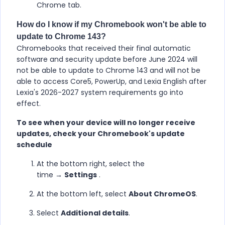
Chrome tab.
How do I know if my Chromebook won't be able to
update to Chrome 143?
Chromebooks that received their final automatic
software and security update before June 2024 will
not be able to update to Chrome 143 and will not be
able to access Core5, PowerUp, and Lexia English after
Lexia's 2026-2027 system requirements go into
effect.
To see when your device will no longer receive
updates, check your Chromebook's update
schedule
At the bottom right, select the
time →
Settings
.
At the bottom left, select
About ChromeOS
.
Select
Additional details
.