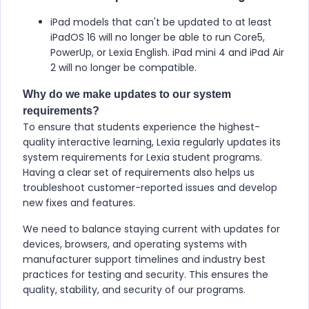
iPad models that can't be updated to at least
iPadOS 16 will no longer be able to run Core5,
PowerUp, or Lexia English. iPad mini 4 and iPad Air
2 will no longer be compatible.
Why do we make updates to our system
requirements?
To ensure that students experience the highest-
quality interactive learning, Lexia regularly updates its
system requirements for Lexia student programs.
Having a clear set of requirements also helps us
troubleshoot customer-reported issues and develop
new fixes and features.
We need to balance staying current with updates for
devices, browsers, and operating systems with
manufacturer support timelines and industry best
practices for testing and security. This ensures the
quality, stability, and security of our programs.