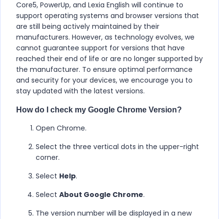
Core5, PowerUp, and Lexia English will continue to
support operating systems and browser versions that
are still being actively maintained by their
manufacturers. However, as technology evolves, we
cannot guarantee support for versions that have
reached their end of life or are no longer supported by
the manufacturer. To ensure optimal performance
and security for your devices, we encourage you to
stay updated with the latest versions.
How do I check my Google Chrome Version?
Open Chrome.
Select the three vertical dots in the upper-right
corner.
Select
Help
.
Select
About Google Chrome
.
The version number will be displayed in a new