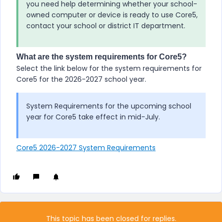
you need help determining whether your school-
owned computer or device is ready to use
Core5
,
contact your school or district IT department.
What are the system requirements for Core5?
Select the link below for the system requirements for
Core5
for the 2026-2027 school year.
System Requirements for the upcoming school
year for
Core5
take effect in mid-July.
Core5 2026-2027 System Requirements
This topic has been closed for replies.