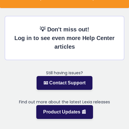
💡 Don't miss out!
Log in to see even more Help Center
articles
Still having issues?
📧 Contact Support
Find out more about the latest Lexia releases
Product Updates 📰