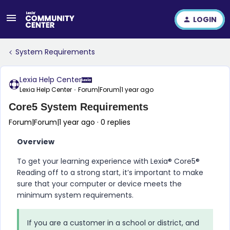
LOGIN
System Requirements
Lexia Help Center
Lexia Help Center
Forum|Forum|1 year ago
Core5 System Requirements
Forum|Forum|1 year ago
0 replies
Overview
To get your learning experience with
Lexia​®​ Core5​®​
Reading
off to a strong start, it’s important to make
sure that your computer or device meets the
minimum system requirements.
If you are a customer in a school or district, and