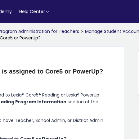
ademy
Help Center
Program Administration for Teachers
Manage Student Accoun
 Core5 or PowerUp?
 is assigned to Core5 or PowerUp?
ned to Lexia® Core5® Reading or Lexia® PowerUp
eading Program Information
section of the
 have Teacher, School Admin, or District Admin