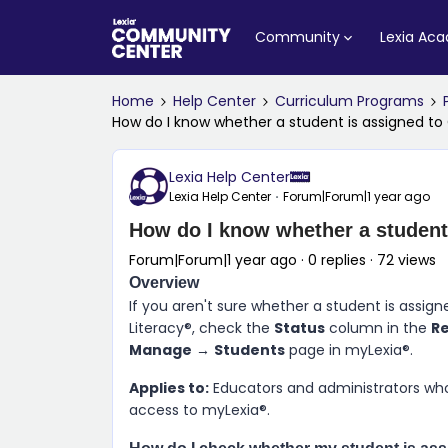
Community
Lexia Ac
Home
Help Center
Curriculum Programs
How do I know whether a student is assigned to
Lexia Help Center
Lexia Help Center
Forum|Forum|1 year ago
How do I know whether a student
Forum|Forum|1 year ago
0 replies
72 views
Overview
If you aren't sure whether a student is assig
Literacy®, check the
Status
column in the
R
Manage
→
Students
page in myLexia®.
Applies to:
Educators and administrators who
access to myLexia®.