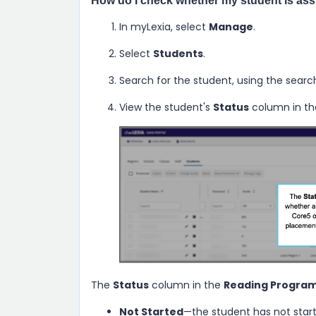
How do I check whether my student is as
In myLexia, select
Manage
.
Select
Students
.
Search for the student, using the searc
View the student's
Status
column in t
The
Status
column in the
Reading Program
Not Started
—the student has not start