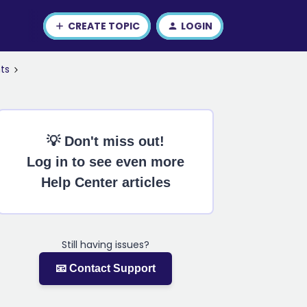
CREATE TOPIC
LOGIN
ts
💡 Don't miss out!
Log in to see even more
Help Center articles
Still having issues?
📧 Contact Support