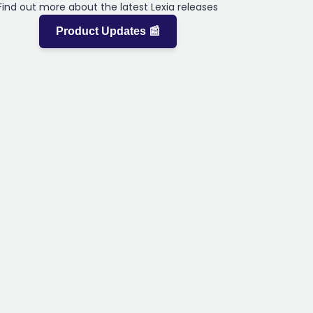
Find out more about the latest Lexia releases
Product Updates 📰