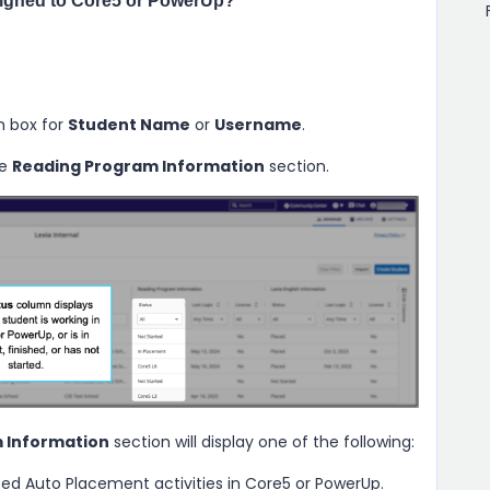
signed to Core5 or PowerUp?
h box for
Student Name
or
Username
.
he
Reading Program Information
section.
 Information
section will display one of the following:
ed Auto Placement activities in Core5 or PowerUp.