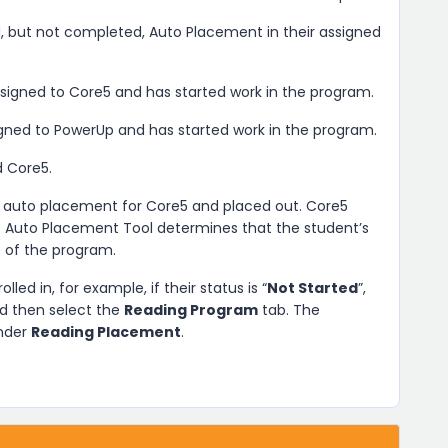
, but not completed, Auto Placement in their assigned
ssigned to Core5 and has started work in the program.
igned to PowerUp and has started work in the program.
d Core5.
 auto placement for Core5 and placed out. Core5
he Auto Placement Tool determines that the student’s
e of the program.
lled in, for example, if their status is “
Not Started
”,
nd then select the
Reading Program
tab. The
under
Reading Placement
.