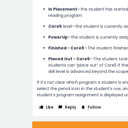
In Placement
—the student has started
reading program.
Core5
level—the student is currently a
PowerUp
—the student is currently ass
Finished - Core5
—The student finishe
Placed Out - Core5
—The student took
students can “place out” of Core5 if t
skill level is advanced beyond the scop
If it’s not clear which program a student is enro
select the pencil icon in the student’s row, a
student’s program assignment is displayed 
Like
Reply
Follow