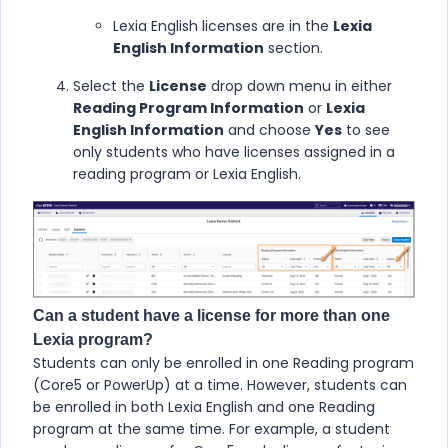
Lexia English licenses are in the
Lexia
English Information
section.
Select the
License
drop down menu in either
Reading Program Information
or
Lexia
English Information
and choose
Yes
to see
only students who have licenses assigned in a
reading program or Lexia English.
Can a student have a license for more than one
Lexia program?
Students can only be enrolled in one Reading program
(Core5 or PowerUp) at a time. However, students can
be enrolled in both Lexia English and one Reading
program at the same time. For example, a student