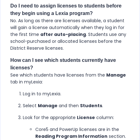
Do I need to assign licenses to students before
they begin using a Lexia program?
No. As long as there are licenses available, a student
will gain a license automatically when they log in for
the first time
after auto-placing
. Students use any
school-purchased or allocated licenses before the
District Reserve licenses.
How can I see which students currently have
licenses?
See which students have licenses from the
Manage
tab in myLexia:
Log in to myLexia.
Select
Manage
and then
Students
.
Look for the appropriate
License
column:
Core5 and PowerUp licenses are in the
Reading Program Information
section.