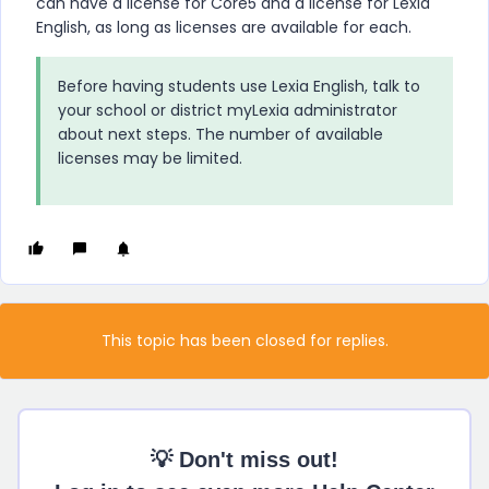
can have a license for Core5 and a license for Lexia
English, as long as licenses are available for each.
Before having students use Lexia English, talk to
your school or district myLexia administrator
about next steps. The number of available
licenses may be limited.
This topic has been closed for replies.
💡 Don't miss out!