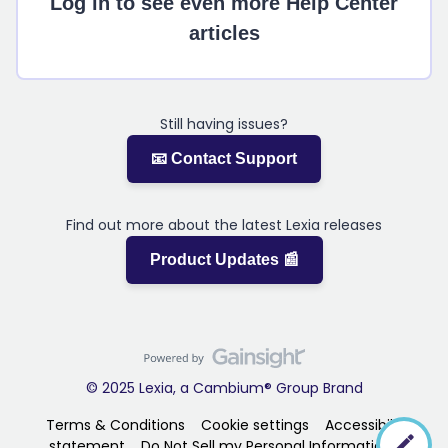
Log in to see even more Help Center
articles
Still having issues?
📧 Contact Support
Find out more about the latest Lexia releases
Product Updates 📰
© 2025 Lexia, a Cambium® Group Brand
Terms & Conditions
Cookie settings
Accessibility
statement
Do Not Sell my Personal Information