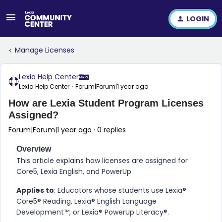
LOGIN
Manage Licenses
Lexia Help Center
Lexia Help Center
Forum|Forum|1 year ago
How are Lexia Student Program Licenses
Assigned?
Forum|Forum|1 year ago
0 replies
Overview
This article explains how licenses are assigned for
Core5, Lexia English, and PowerUp.
Applies to
: Educators whose students use Lexia®
Core5® Reading, Lexia® English Language
Development™, or Lexia® PowerUp Literacy®.