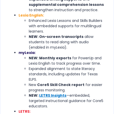
supplemental comprehension lessons
to strengthen instruction and practice.
Lexia English:
Enhanced Lexia Lessons and Skills Builders
with embedded supports for multilingual
learners.
NEW: On-screen transcripts
allow
students to read along with audio
(enabled in myLexia).
myLexia:
NEW: Monthly exports
for PowerUp and
Lexia English to track progress over time.
Expanded alignment to state literacy
standards, including updates for Texas
ELPS.
New
Core5 Skill Check report
for easier
progress monitoring.
NEW:
LETRS Insights
—embedded,
targeted instructional guidance for Core5
educators.
LETRS: