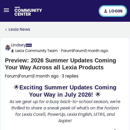
LOGIN
Lexia News
Lindsey
🫂 Lexia Community Team
Forum|Forum|1 month ago
Preview: 2026 Summer Updates Coming
Your Way Across all Lexia Products
Forum|Forum|1 month ago
3 replies
🌟
Exciting Summer Updates Coming
Your Way in July 2026!
🌟
As we gear up for a busy back-to-school season, we're
thrilled to share a sneak peek of what's on the horizon
for Lexia Core5, PowerUp, Lexia English, LETRS, and
Aspire!