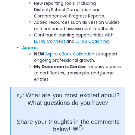
New reporting tools, including
District/School Completion and
Comprehensive Progress Reports.
Added resources such as Session Guides
and enhanced assessment feedback.
Continued learning opportunities with
LETRS Connect
and
LETRS Coaching.
Aspire:
NEW
Aspire eBook Collection
to support
ongoing professional growth.
My Documents Center
for easy access
to certificates, transcripts, and journal
entries.
👉 What are you most excited about?
What questions do you have?
Share your thoughts in the comments
below! 💬👇