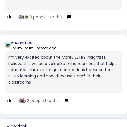
3 people like this
Anonymous
Forum|Forum|1 month ago
I’m very excited about the Core5 LETRS insights! I
believe this will be a valuable enhancement that helps
educators make stronger connections between their
LETRS learning and how they use Core5 in their
classrooms.
2 people like this
nordahlr