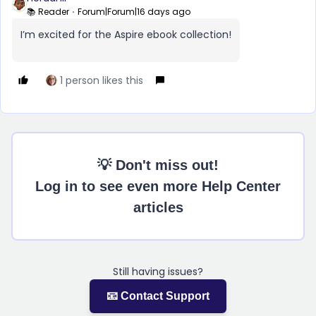
📚 Reader
Forum|Forum|16 days ago
I’m excited for the Aspire ebook collection!
1 person likes this
💡 Don't miss out!
Log in to see even more Help Center
articles
Still having issues?
📧 Contact Support