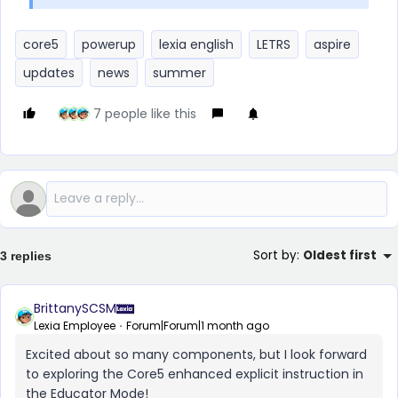
core5
powerup
lexia english
LETRS
aspire
updates
news
summer
7 people like this
Sort by
:
Oldest first
3 replies
BrittanySCSM
Lexia Employee
Forum|Forum|1 month ago
Excited about so many components, but I look forward
to exploring the Core5 enhanced explicit instruction in
the Educator Mode!