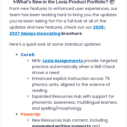
✨What's New in the Lexia Product Portfolio? 📦
From new features to enhanced user experiences, our
team has been working hard to bring you the updates
you’ve been asking for! For a full look at all of the
updates and new features, check out our
2026-
2027 Always Innovating
brochure.
Here's a quick look at some standout updates:
Core5:
NEW:
Lexia Assignments
provide targeted
practice automatically when a Skill Check
shows a need
Enhanced explicit instruction across 79
phonics units, aligned to the science of
reading.
Expanded Resources Hub with support for
phonemic awareness, multilingual learners,
and spelling/morphology.
PowerUp:
New Resources Hub content, including
expanded writing supports
and