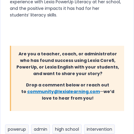
experience with Lexia PowerUp Literacy at her school,
and the positive impacts it has had for her
students’ literacy skills.
Are you a teacher, coach, or administrator
who has found success using Lexia Core5,
PowerUp, or Lexia English with your students,
and want to share your story?
Drop a comment below or reach out
to
community@lexialearning.com
—
we’d
love to hear from you!
powerup
admin
high school
intervention