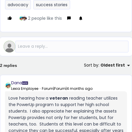
advocacy
success stories
2 people like this
Sort by
:
Oldest first
2 replies
Dana
Lexia Employee
Forum|Forum|4 months ago
Love hearing how a
veteran
reading teacher utilizes
the PowerUp program to support her high school
students. I also appreciate her explaining the assets
PowerUp provides not only for her students, but for
teachers, too. Students at this level can be difficult to
convince they can be successful, especially after years