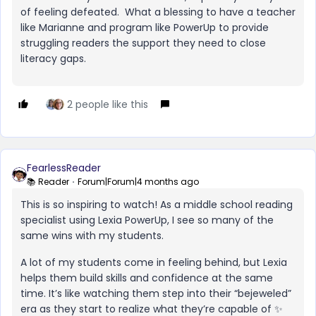
of feeling defeated. What a blessing to have a teacher
like Marianne and program like PowerUp to provide
struggling readers the support they need to close
literacy gaps.
2 people like this
FearlessReader
📚 Reader
Forum|Forum|4 months ago
This is so inspiring to watch! As a middle school reading
specialist using Lexia PowerUp, I see so many of the
same wins with my students.
A lot of my students come in feeling behind, but Lexia
helps them build skills and confidence at the same
time. It’s like watching them step into their “bejeweled”
era as they start to realize what they’re capable of ✨