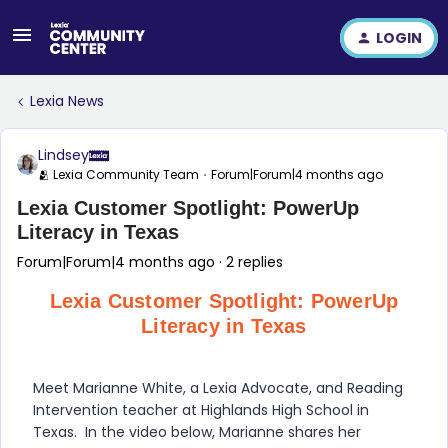
LOGIN
Lexia News
Lindsey
🫂 Lexia Community Team
Forum|Forum|4 months ago
Lexia Customer Spotlight: PowerUp
Literacy in Texas
Forum|Forum|4 months ago
2 replies
Lexia Customer Spotlight: PowerUp
Literacy in Texas
Meet Marianne White, a Lexia Advocate, and Reading
Intervention teacher at Highlands High School in
Texas. In the video below, Marianne shares her