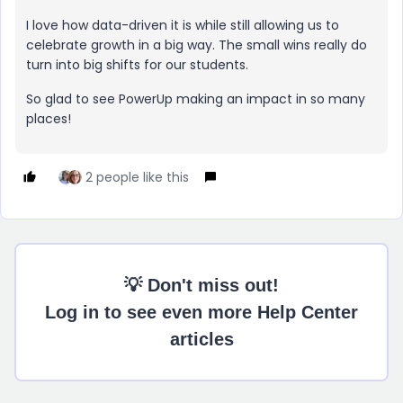
I love how data-driven it is while still allowing us to
celebrate growth in a big way. The small wins really do
turn into big shifts for our students.
So glad to see PowerUp making an impact in so many
places!
2 people like this
💡 Don't miss out!
Log in to see even more Help Center
articles