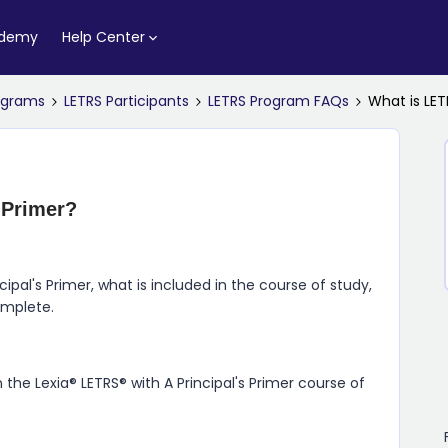
ademy
Help Center
rograms
LETRS Participants
LETRS Program FAQs
What is LET
 Primer?
cipal's Primer, what is included in the course of study,
omplete.
 the Lexia® LETRS® with A Principal's Primer course of