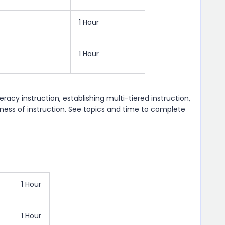
1 Hour
1 Hour
eracy instruction, establishing multi-tiered instruction,
eness of instruction. See topics and time to complete
1 Hour
1 Hour