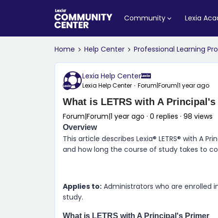
Community
Lexia Ac
Home
Help Center
Professional Learning P
Lexia Help Center
Lexia Help Center
Forum|Forum|1 year ago
What is LETRS with A Principal's
Forum|Forum|1 year ago
0 replies
98 views
Overview
This article describes Lexia® LETRS® with A Prin
and how long the course of study takes to c
Applies to:
Administrators who are enrolled in
study.
What is LETRS with A Principal's Primer