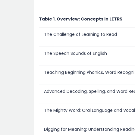
Table 1. Overview: Concepts in LETRS
The Challenge of Learning to Read
The Speech Sounds of English
Teaching Beginning Phonics, Word Recognit
Advanced Decoding, Spelling, and Word Re
The Mighty Word: Oral Language and Voca
Digging for Meaning: Understanding Read