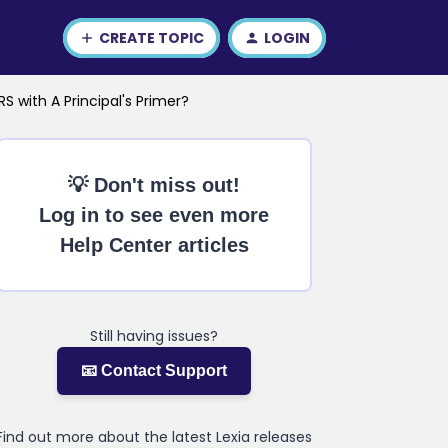
CREATE TOPIC
LOGIN
RS with A Principal's Primer?
💡 Don't miss out!
Log in to see even more
Help Center articles
Still having issues?
📧 Contact Support
Find out more about the latest Lexia releases