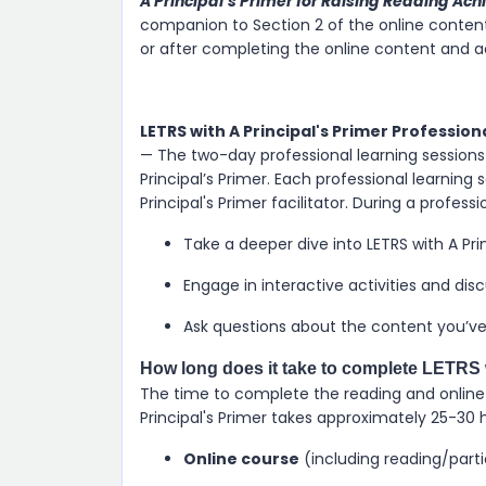
A Principal’s Primer for Raising Reading Ac
companion to Section 2 of the online content. 
or after completing the online content and act
LETRS with A Principal's Primer Profession
— The two-day professional learning sessions 
Principal’s Primer. Each professional learning s
Principal's Primer facilitator. During a profess
Take a deeper dive into LETRS with A Pri
Engage in interactive activities and dis
Ask questions about the content you’ve 
How long does it take to complete LETRS w
The time to complete the reading and online ac
Principal's Primer takes approximately 25-30 
Online course
(including reading/part