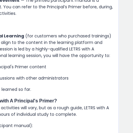
hievement
— The printed participant manual is a
You can refer to the Principal’s Primer before, during,
ivities.
al Learning
(for customers who purchased trainings)
align to the content in the learning platform and
ession is led by a highly-qualified LETRS with A
ional learning session, you will have the opportunity to:
ncipal's Primer content
cussions with other administrators
learned so far.
ith A Principal's Primer?
tivities will vary, but as a rough guide, LETRS with A
hours of individual study to complete.
icipant manual):