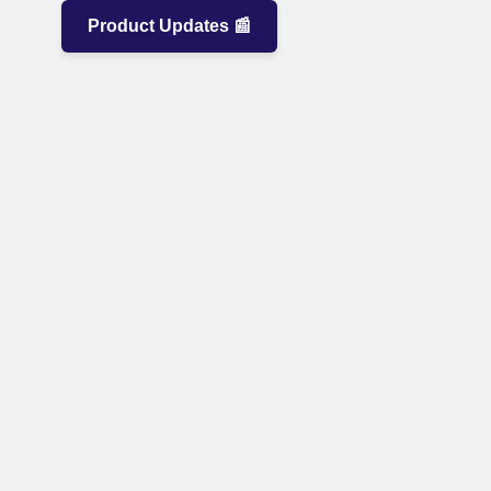
Product Updates 📰