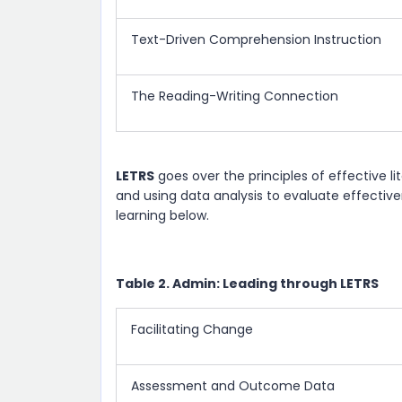
Text-Driven Comprehension Instruction
The Reading-Writing Connection
LETRS
goes over the principles of effective lit
and using data analysis to evaluate effectiv
learning below.
Table 2. Admin: Leading through LETRS
Facilitating Change
Assessment and Outcome Data