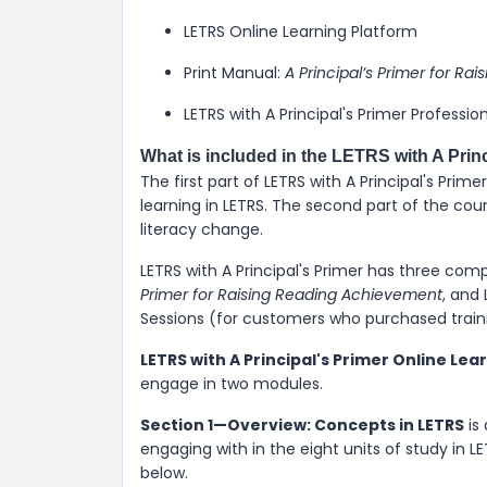
LETRS Online Learning Platform
Print Manual:
A Principal’s Primer for R
LETRS with A Principal's Primer Professio
What is included in the LETRS with A Prin
The first part of LETRS with A Principal's Pri
learning in LETRS. The second part of the cour
literacy change.
LETRS with A Principal's Primer has three com
Primer for Raising Reading Achievement
, and 
Sessions (for customers who purchased train
LETRS with A Principal's Primer Online Lea
engage in two modules.
Section 1—Overview: Concepts in LETRS
is
engaging with in the eight units of study in 
below.