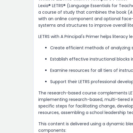
Lexia® LETRS​® (Language Essentials for Teacher
a course of study that combines the book (
A
with an online component and optional face-t
systems and structures to improve overall lite
LETRS with A Principal's Primer helps literacy l
Create efficient methods of analyzing 
Establish effective instructional blocks i
Examine resources for all tiers of instru
Support their LETRS professional devel
The research-based course complements LETRS, 
implementing research-based, multi-tiered in
specific steps for facilitating change, dev
resources, assembling a school leadership t
This content is delivered using a dynamic bl
components: