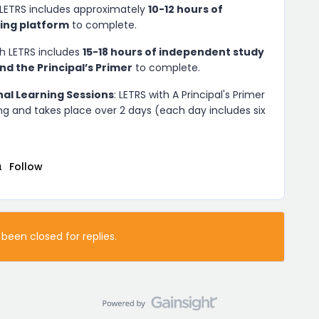
 LETRS includes approximately
10-12 hours of
ning platform
to complete.
h LETRS includes
15-18 hours of independent study
nd the Principal’s Primer
to complete.
nal Learning Sessions
: LETRS with A Principal's Primer
ng and takes place over 2 days (each day includes six
Follow
 been closed for replies.