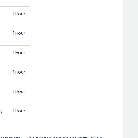
1 Hour
1 Hour
1 Hour
1 Hour
1 Hour
ty
1 Hour