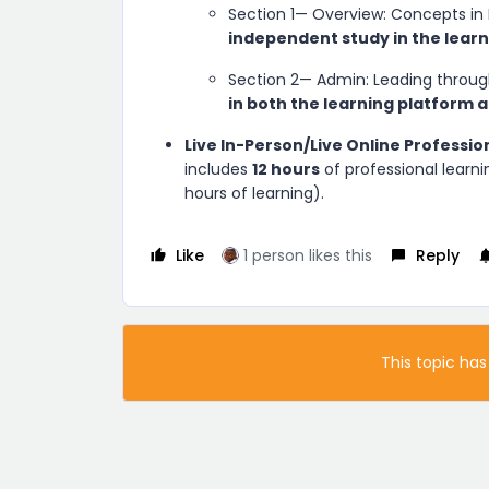
Section 1— Overview: Concepts in
independent study in the lear
Section 2— Admin: Leading throug
in both the learning platform a
Live In-Person/Live Online Professio
includes
12 hours
of professional learni
hours of learning).
Like
1 person likes this
Reply
This topic has