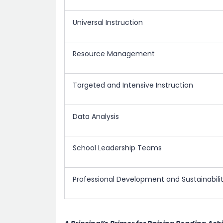
Universal Instruction
Resource Management
Targeted and Intensive Instruction
Data Analysis
School Leadership Teams
Professional Development and Sustainabili