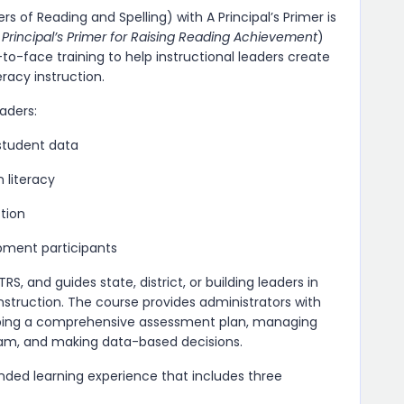
s of Reading and Spelling) with A Principal’s Primer is
 Principal’s Primer for Raising Reading Achievement
)
o-face training to help instructional leaders create
racy instruction.
eaders:
student data
n literacy
ction
opment participants
and guides state, district, or building leaders in
struction. The course provides administrators with
eloping a comprehensive assessment plan, managing
eam, and making data-based decisions.
ended learning experience that includes three