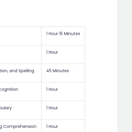
1 Hour 15 Minutes
1 Hour
ion, and Spelling
45 Minutes
cognition
1 Hour
bulary
1 Hour
ing Comprehension
1 Hour