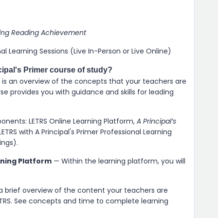
aising Reading Achievement
nal Learning Sessions (Live In-Person or Live Online)
cipal's Primer course of study?
mer is an overview of the concepts that your teachers are
se provides you with guidance and skills for leading
ponents: LETRS Online Learning Platform,
A Principal’s
LETRS with A Principal's Primer Professional Learning
ings).
rning Platform
— Within the learning platform, you will
 a brief overview of the content your teachers are
LETRS. See concepts and time to complete learning