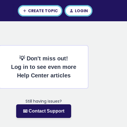
CREATE TOPIC
LOGIN
💡 Don't miss out!
Log in to see even more
Help Center articles
Still having issues?
📧 Contact Support