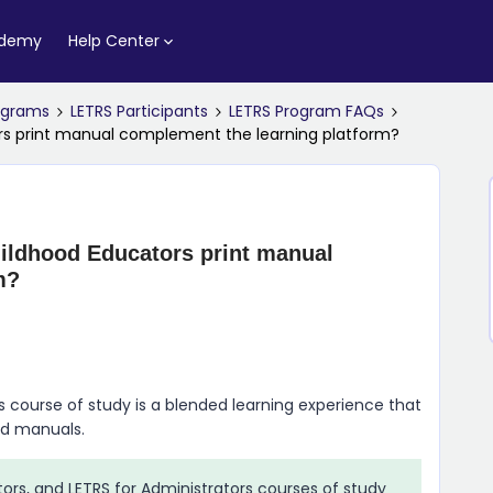
ademy
Help Center
rograms
LETRS Participants
LETRS Program FAQs
ors print manual complement the learning platform?
ildhood Educators print manual
m?
s course of study is a blended learning experience that
ed manuals.
tors, and LETRS for Administrators courses of study