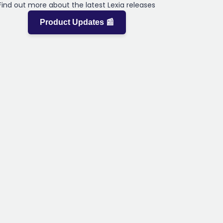
Find out more about the latest Lexia releases
Product Updates 📰