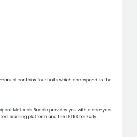
t manual contains four units which correspond to the
cipant Materials Bundle provides you with a one-year
tors learning platform and the LETRS for Early