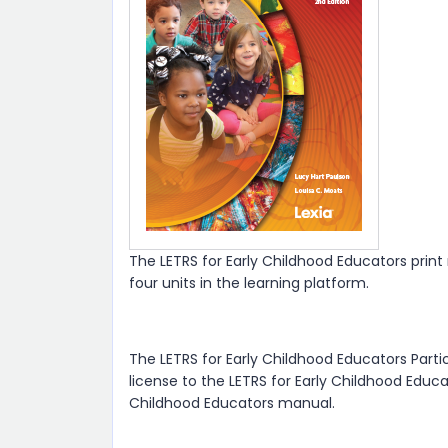
The LETRS for Early Childhood Educators prin
four units in the learning platform.
The LETRS for Early Childhood Educators Parti
license to the LETRS for Early Childhood Educa
Childhood Educators manual.