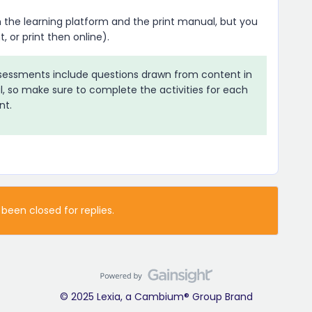
 the learning platform and the print manual, but you
, or print then online).
sessments include questions drawn from content in
l, so make sure to complete the activities for each
nt.
 been closed for replies.
© 2025 Lexia, a Cambium® Group Brand