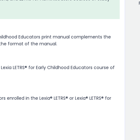
y Childhood Educators print manual complements the
 the format of the manual.
 Lexia LETRS® for Early Childhood Educators course of
s enrolled in the Lexia® LETRS® or Lexia® LETRS® for