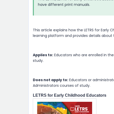
have different print manuals.
This article explains how the LETRS for Earl
learning platform and provides details about
Applies to:
Educators who are enrolled in the
study.
Does not apply to:
Educators or administrator
Administrators courses of study.
LETRS for Early Childhood Educators