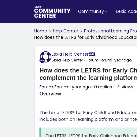
Community
Lexia Ac
Home
Help Center
Professional Learning P
How does the LETRS for Early Childhood Educat
Lexia Help Center
Lexia Help Center
Forum|Forum|1 year ago
How does the LETRS for Early Ch
complement the learning platfor
Forum|Forum|1 year ago
0 replies
171 views
Overview
The Lexia LETRS® for Early Childhood Educator
includes both an learning platform and print
The LETRS, LETRS for Early Childhood Educa