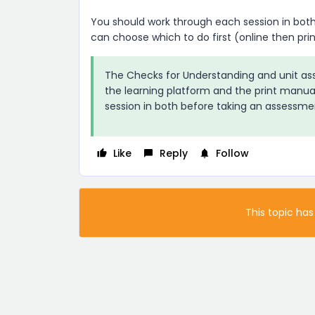
You should work through each session in both
can choose which to do first (online then print
The Checks for Understanding and unit as
the learning platform and the print manua
session in both before taking an assessme
Like
Reply
Follow
This topic has