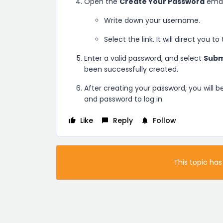
Open the
Create Your Password
emai
Write down your username.
Select the link. It will direct you to
Enter a valid password, and select
Subm
been successfully created.
After creating your password, you will 
and password to log in.
Like
Reply
Follow
This topic has