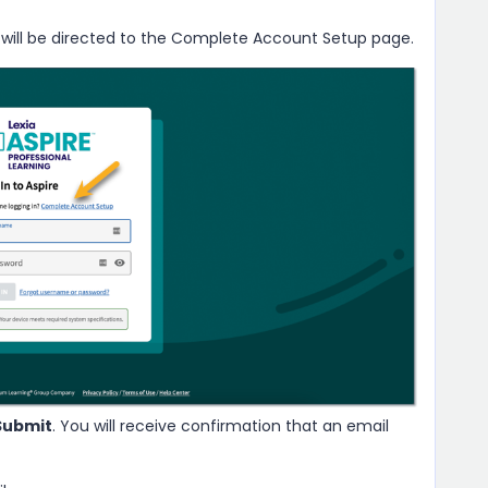
 will be directed to the Complete Account Setup page.
Submit
. You will receive confirmation that an email