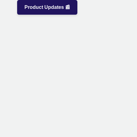
Product Updates 📰