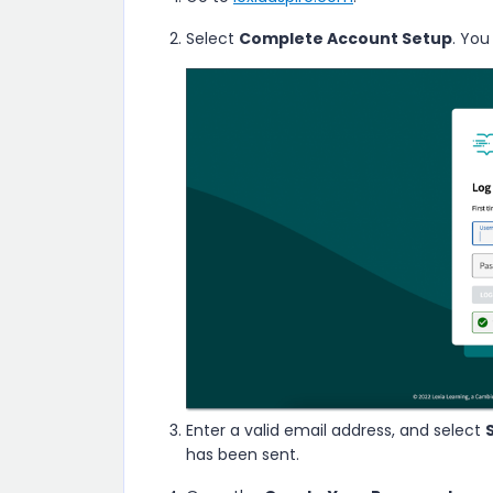
Select
Complete Account Setup
. You
Enter a valid email address, and select
has been sent.