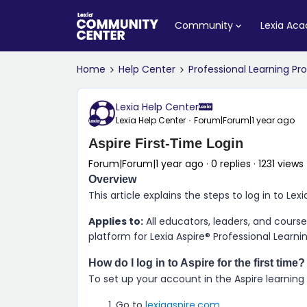
Community
Lexia Ac
Home
Help Center
Professional Learning P
Lexia Help Center
Lexia Help Center
Forum|Forum|1 year ago
Aspire First-Time Login
Forum|Forum|1 year ago
0 replies
1231 views
Overview
This article explains the steps to log in to
Lexi
Applies to:
All educators, leaders, and cour
platform for
Lexia Aspire​® Professional Learni
How do I log in to
Aspire
for the first time?
To set up your account in the
Aspire
learning
Go to
lexiaaspire.com
.