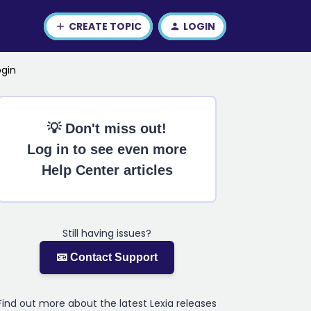
CREATE TOPIC
LOGIN
ogin
💡 Don't miss out!
Log in to see even more
Help Center articles
Still having issues?
📧 Contact Support
Find out more about the latest Lexia releases