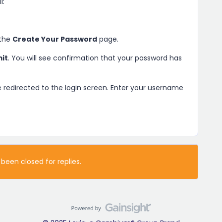
l:
 the
Create Your Password
page.
it
. You will see confirmation that your password has
be redirected to the login screen. Enter your username
 been closed for replies.