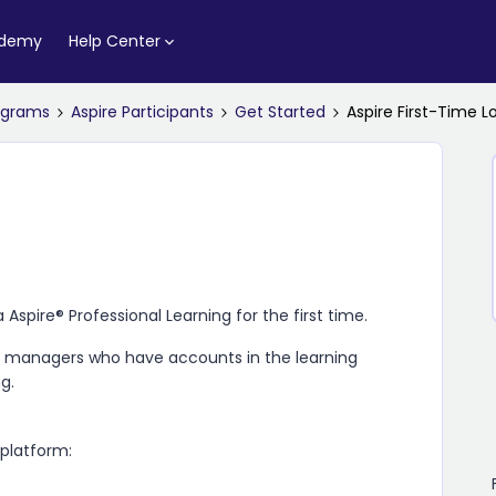
ademy
Help Center
rograms
Aspire Participants
Get Started
Aspire First-Time L
a Aspire​® Professional Learning
for the first time.
se managers who have accounts in the learning
ng
.
 platform: