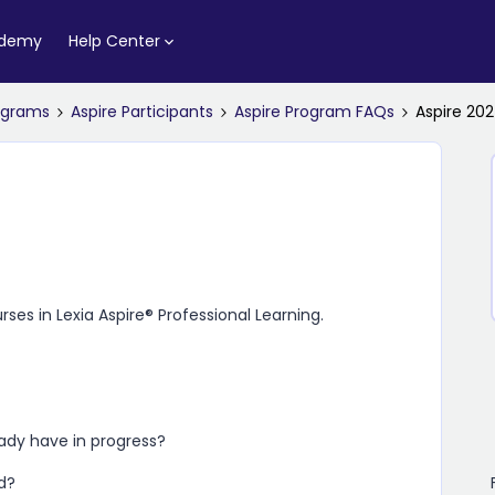
ademy
Help Center
rograms
Aspire Participants
Aspire Program FAQs
Aspire 20
urses in
Lexia Aspire​® Professional Learning
.
ready have in progress?
d?