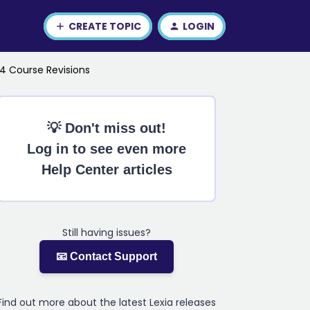
CREATE TOPIC
LOGIN
24 Course Revisions
💡 Don't miss out!
Log in to see even more
Help Center articles
Still having issues?
📧 Contact Support
Find out more about the latest Lexia releases