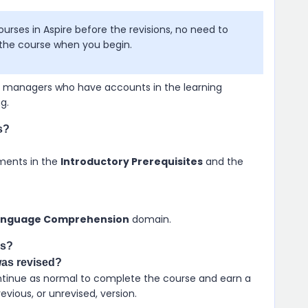
courses in
Aspire
before the revisions, no need to
f the course when you begin.
se managers who have accounts in the learning
ng
.
s?
ments in the
Introductory Prerequisites
and the
anguage Comprehension
domain.
ss?
was revised?
Continue as normal to complete the course and earn a
vious, or unrevised, version.