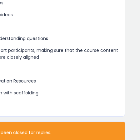
os
videos
derstanding questions
port participants, making sure that the course content
e closely aligned
ication Resources
n with scaffolding
 been closed for replies.