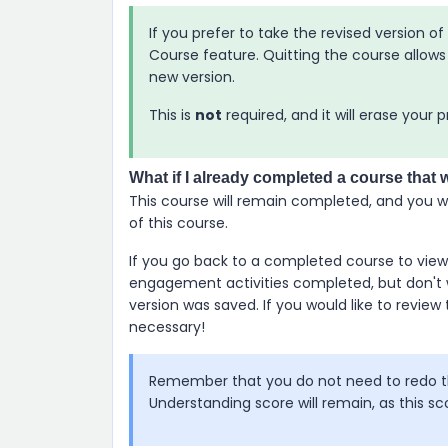
If you prefer to take the revised version o
Course feature. Quitting the course allows 
new version.
This is
not
required, and it will erase your 
What if I already completed a course that 
This course will remain completed, and you wi
of this course.
If you go back to a completed course to view 
engagement activities completed, but don't 
version was saved. If you would like to review 
necessary!
Remember that you do not need to redo th
Understanding score will remain, as this sc