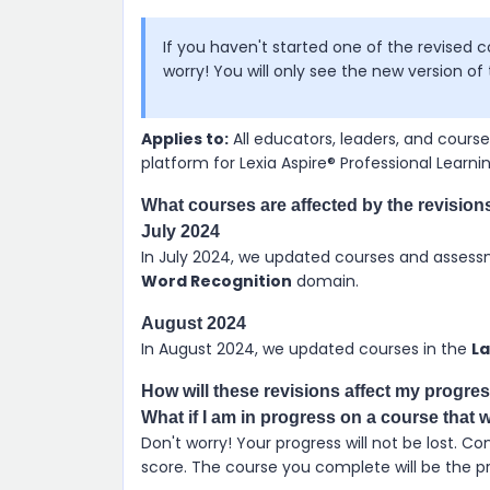
If you haven't started one of the revised 
worry! You will only see the new version o
Applies to:
All educators, leaders, and cour
platform for
Lexia Aspire​® Professional Learni
What courses are affected by the revision
July 2024
In July 2024, we updated courses and assess
Word Recognition
domain.
August 2024
In August 2024, we updated courses in the
L
How will these revisions affect my progre
What if I am in progress on a course that 
Don't worry! Your progress will not be lost. 
score. The course you complete will be the pre