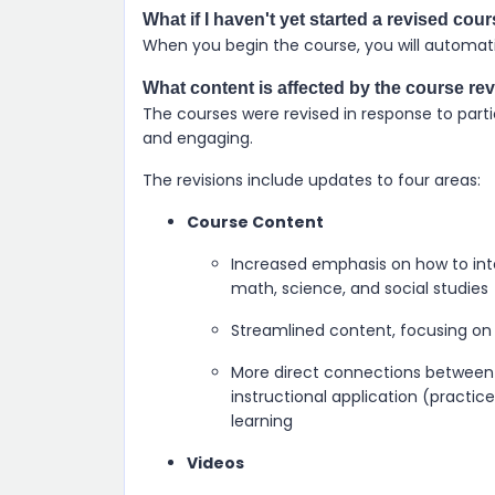
What if I haven't yet started a revised cou
When you begin the course, you will automatic
What content is affected by the course re
The courses were revised in response to parti
and engaging.
The revisions include updates to four areas:
Course Content
Increased emphasis on how to inte
math, science, and social studies
Streamlined content, focusing on 
More direct connections between 
instructional application (practice
learning
Videos