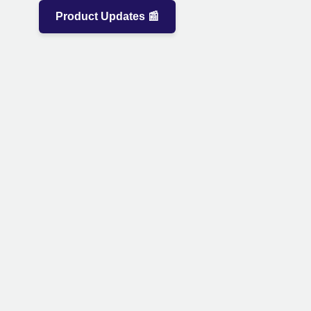
Product Updates 📰