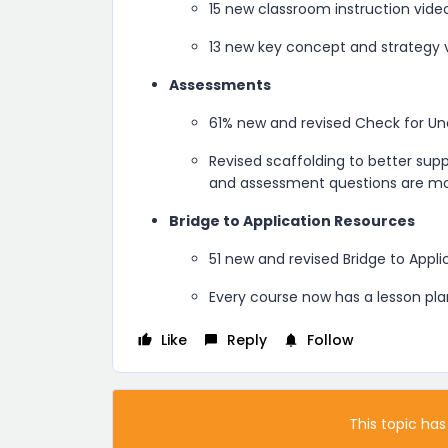
15 new classroom instruction vide
13 new key concept and strategy 
Assessments
61% new and revised Check for Un
Revised scaffolding to better sup
and assessment questions are mor
Bridge to Application Resources
51 new and revised Bridge to Appl
Every course now has a lesson pla
Like
Reply
Follow
This topic has