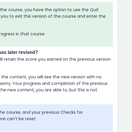
f the course, you have the option to use the Quit
you to exit this version of the course and enter the
progress in that course.
was later revised?
ll retain the score you earned on the previous version
the content, you will see the new version with no
worry. Your progress and completion of the previous
the new content, you are able to, but this is not
e course, and your previous Checks for
ore can't be reset.