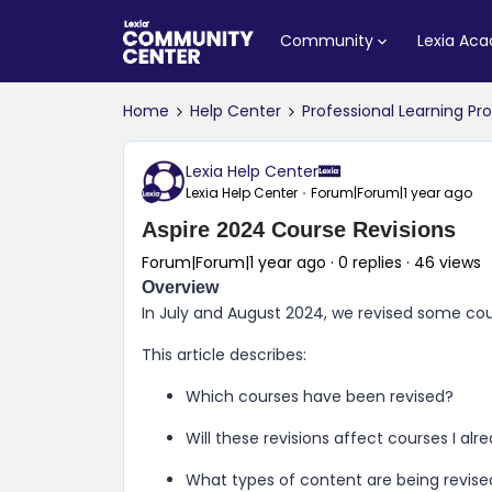
Community
Lexia Ac
Home
Help Center
Professional Learning P
Lexia Help Center
Lexia Help Center
Forum|Forum|1 year ago
Aspire 2024 Course Revisions
Forum|Forum|1 year ago
0 replies
46 views
Overview
In July and August 2024, we revised some co
This article describes:
Which courses have been revised?
Will these revisions affect courses I al
What types of content are being revise