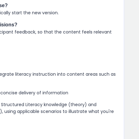
rse?
ally start the new version.
visions?
cipant feedback, so that the content feels relevant
grate literacy instruction into content areas such as
concise delivery of information
Structured Literacy knowledge (theory) and
), using applicable scenarios to illustrate what you're