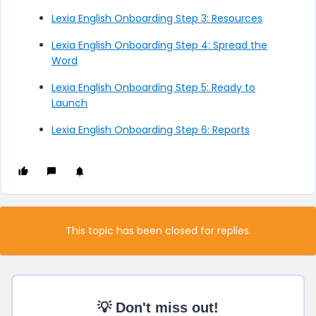
Lexia English Onboarding Step 3: Resources
Lexia English Onboarding Step 4: Spread the
Word
Lexia English Onboarding Step 5: Ready to
Launch
Lexia English Onboarding Step 6: Reports
This topic has been closed for replies.
💡 Don't miss out!