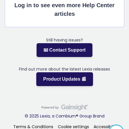
Log in to see even more Help Center
articles
Still having issues?
📧 Contact Support
Find out more about the latest Lexia releases
Product Updates 📰
© 2025 Lexia, a Cambium® Group Brand
Terms & Conditions
Cookie settings
Accessibility