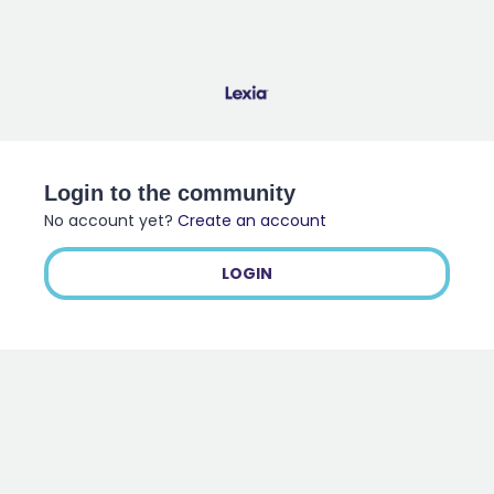
Login to the community
No account yet?
Create an account
LOGIN